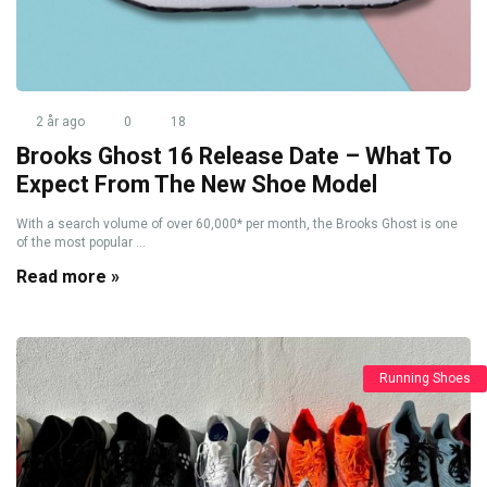
2 år ago
0
18
Brooks Ghost 16 Release Date – What To
Expect From The New Shoe Model
With a search volume of over 60,000* per month, the Brooks Ghost is one
of the most popular ...
Read more »
Running Shoes