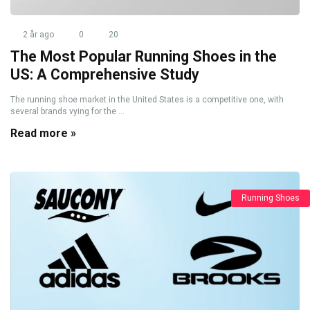
2 år ago
0
20
The Most Popular Running Shoes in the
US: A Comprehensive Study
The running shoe market in the United States is a competitive one, with
several brands vying for the ...
Read more »
Running Shoes