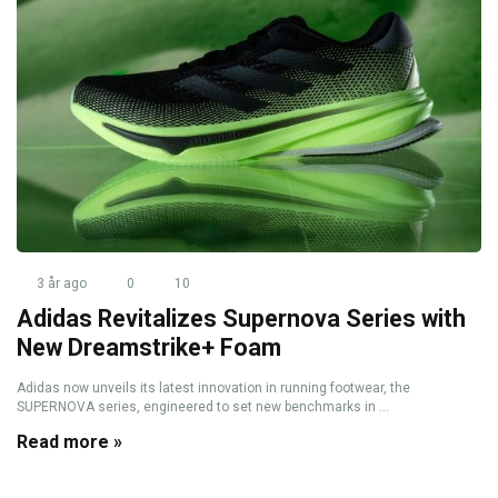
3 år ago
0
10
Adidas Revitalizes Supernova Series with
New Dreamstrike+ Foam
Adidas now unveils its latest innovation in running footwear, the
SUPERNOVA series, engineered to set new benchmarks in ...
Read more »