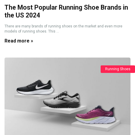
The Most Popular Running Shoe Brands in
the US 2024
There are many brands of running shoes on the market and even more
models of running shoes. This ...
Read more »
Running Shoes