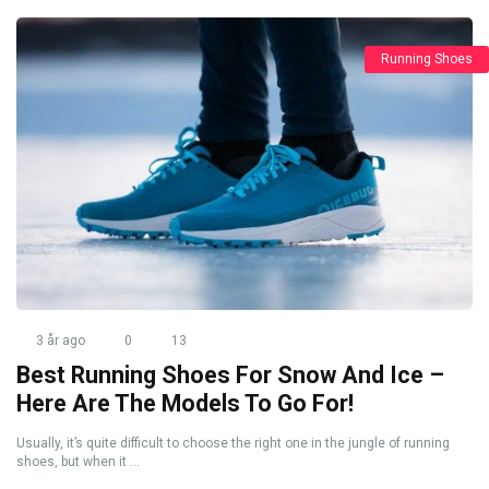
Running Shoes
3 år ago
0
13
Best Running Shoes For Snow And Ice –
Here Are The Models To Go For!
Usually, it’s quite difficult to choose the right one in the jungle of running
shoes, but when it ...