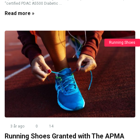
“certified PDAC A5500 Diabetic ...
Read more »
Running Shoes
3 år ago
0
14
Running Shoes Granted with The APMA