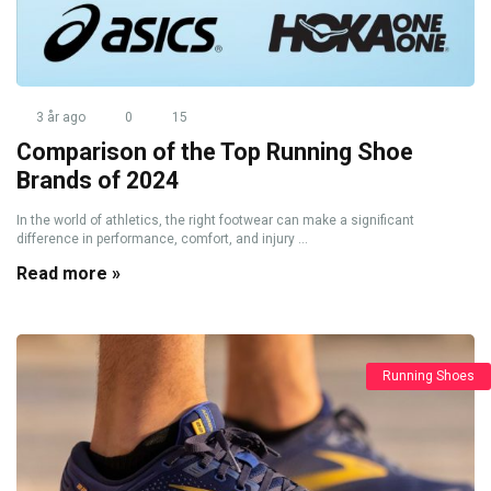
3 år ago
0
15
Comparison of the Top Running Shoe
Brands of 2024
In the world of athletics, the right footwear can make a significant
difference in performance, comfort, and injury ...
Read more »
Running Shoes