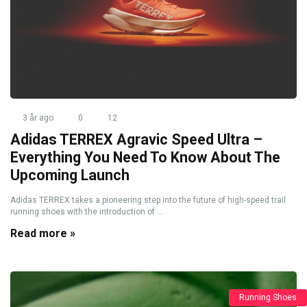
3 år ago
0
12
Adidas TERREX Agravic Speed Ultra –
Everything You Need To Know About The
Upcoming Launch
Adidas TERREX takes a pioneering step into the future of high-speed trail
running shoes with the introduction of ...
Read more »
Running Shoes