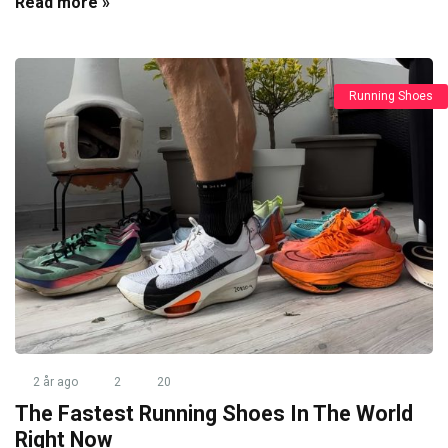
Read more »
Running Shoes
2 år ago
2
20
The Fastest Running Shoes In The World
Right Now