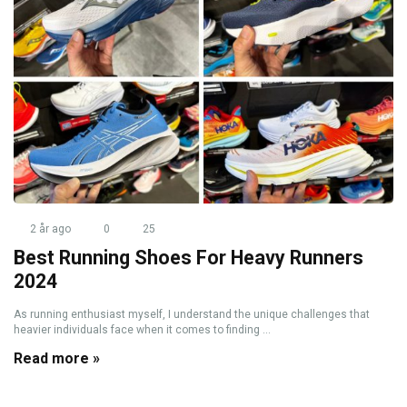
2 år ago
0
25
Best Running Shoes For Heavy Runners
2024
As running enthusiast myself, I understand the unique challenges that
heavier individuals face when it comes to finding ...
Read more »