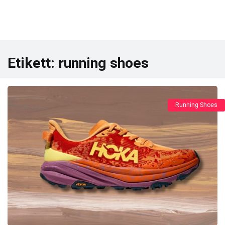
Etikett:
running shoes
Running Shoes