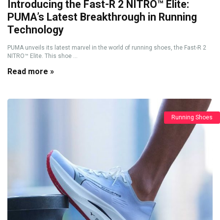
Introducing the Fast-R 2 NITRO™ Elite:
PUMA’s Latest Breakthrough in Running
Technology
PUMA unveils its latest marvel in the world of running shoes, the Fast-R 2
NITRO™ Elite. This shoe ...
Read more »
Running Shoes