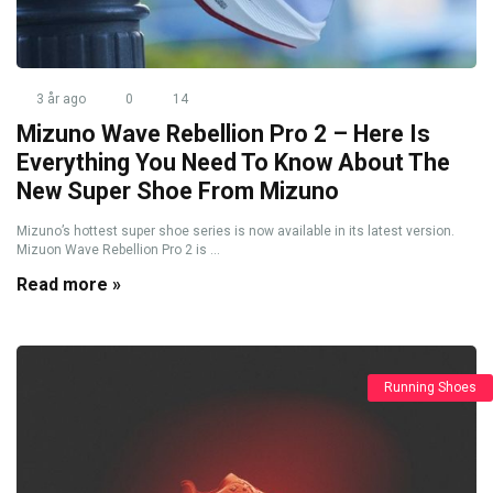
3 år ago
0
14
Mizuno Wave Rebellion Pro 2 – Here Is
Everything You Need To Know About The
New Super Shoe From Mizuno
Mizuno’s hottest super shoe series is now available in its latest version.
Mizuon Wave Rebellion Pro 2 is ...
Read more »
Running Shoes