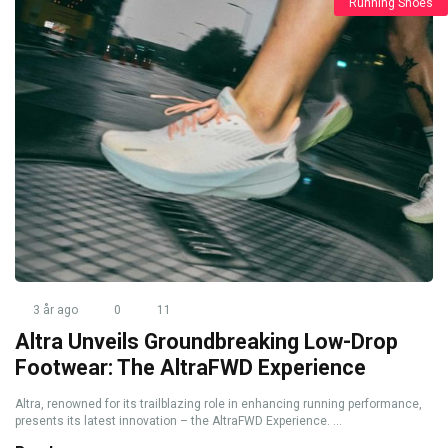
Running Shoes
3 år ago
0
11
Altra Unveils Groundbreaking Low-Drop
Footwear: The AltraFWD Experience
Altra, renowned for its trailblazing role in enhancing running performance,
presents its latest innovation – the AltraFWD Experience. ...