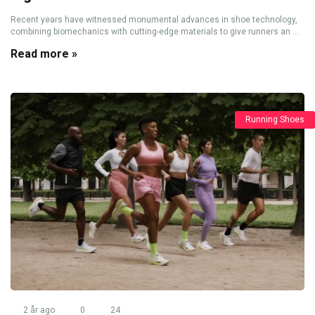
Recent years have witnessed monumental advances in shoe technology,
combining biomechanics with cutting-edge materials to give runners an ...
Read more »
Running Shoes
2 år ago
0
24