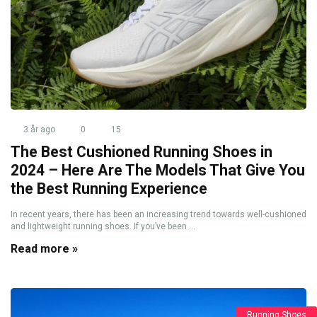
3 år ago
0
15
The Best Cushioned Running Shoes in
2024 – Here Are The Models That Give You
the Best Running Experience
In recent years, there has been an increasing trend towards well-cushioned
and lightweight running shoes. If you’ve been ...
Read more »
Running Shoes