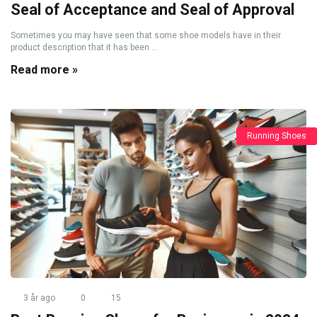
Seal of Acceptance and Seal of Approval
Sometimes you may have seen that some shoe models have in their
product description that it has been ...
Read more »
Running Shoes
3 år ago
0
15