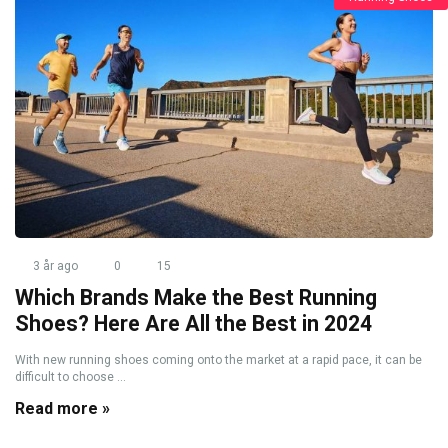
3 år ago
0
15
Which Brands Make the Best Running
Shoes? Here Are All the Best in 2024
With new running shoes coming onto the market at a rapid pace, it can be
difficult to choose ...
Read more »