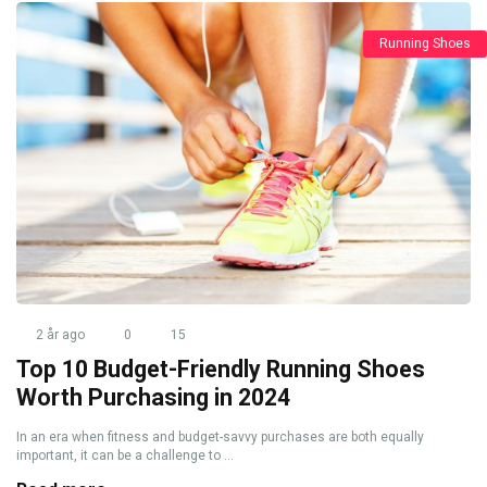
Running Shoes
2 år ago
0
15
Top 10 Budget-Friendly Running Shoes
Worth Purchasing in 2024
In an era when fitness and budget-savvy purchases are both equally
important, it can be a challenge to ...