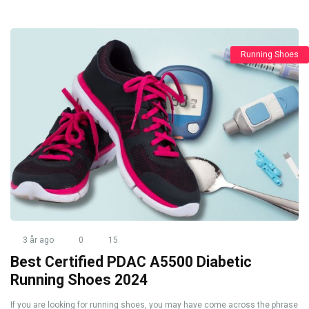
Running Shoes
3 år ago
0
15
Best Certified PDAC A5500 Diabetic
Running Shoes 2024
If you are looking for running shoes, you may have come across the phrase