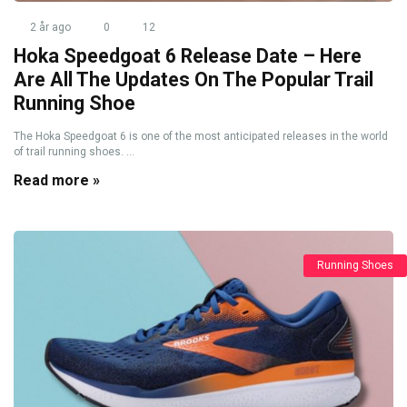
2 år ago
0
12
Hoka Speedgoat 6 Release Date – Here
Are All The Updates On The Popular Trail
Running Shoe
The Hoka Speedgoat 6 is one of the most anticipated releases in the world
of trail running shoes. ...
Read more »
Running Shoes