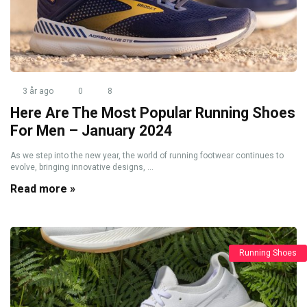
3 år ago
0
8
Here Are The Most Popular Running Shoes
For Men – January 2024
As we step into the new year, the world of running footwear continues to
evolve, bringing innovative designs, ...
Read more »
Running Shoes