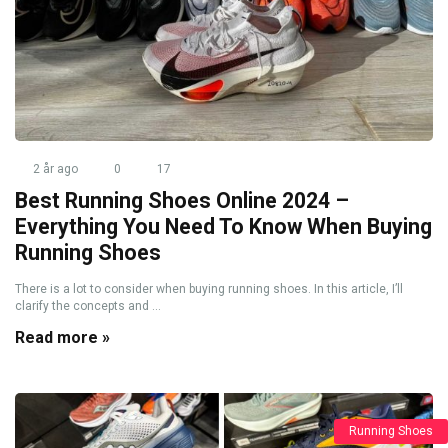
2 år ago
0
17
Best Running Shoes Online 2024 –
Everything You Need To Know When Buying
Running Shoes
There is a lot to consider when buying running shoes. In this article, I’ll
clarify the concepts and ...
Read more »
Running Shoes