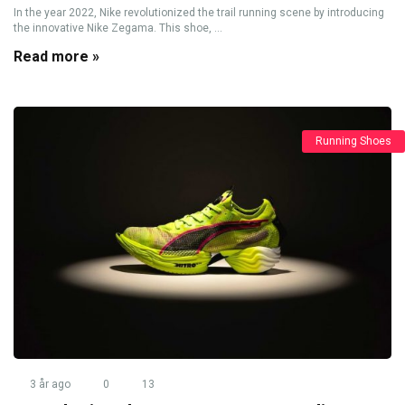
In the year 2022, Nike revolutionized the trail running scene by introducing
the innovative Nike Zegama. This shoe, ...
Read more »
Running Shoes
3 år ago
0
13