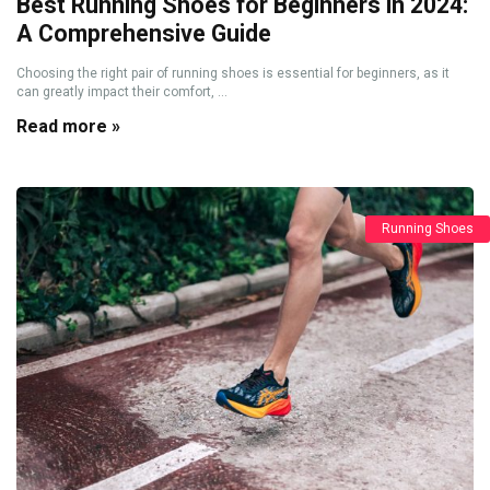
Best Running Shoes for Beginners in 2024:
A Comprehensive Guide
Choosing the right pair of running shoes is essential for beginners, as it
can greatly impact their comfort, ...
Read more »
Running Shoes