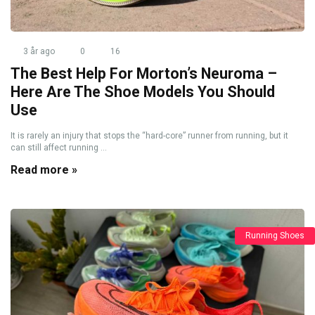
3 år ago
0
16
The Best Help For Morton’s Neuroma –
Here Are The Shoe Models You Should
Use
It is rarely an injury that stops the “hard-core” runner from running, but it
can still affect running ...
Read more »
Running Shoes