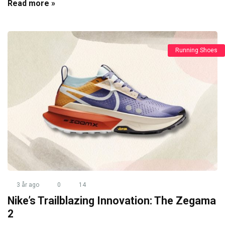
Read more »
Running Shoes
3 år ago
0
14
Nike’s Trailblazing Innovation: The Zegama
2