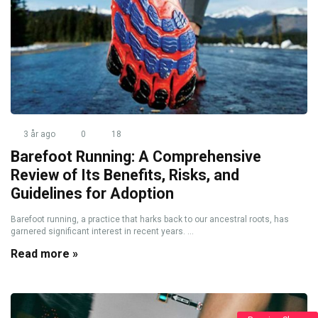
3 år ago
0
18
Barefoot Running: A Comprehensive
Review of Its Benefits, Risks, and
Guidelines for Adoption
Barefoot running, a practice that harks back to our ancestral roots, has
garnered significant interest in recent years. ...
Read more »