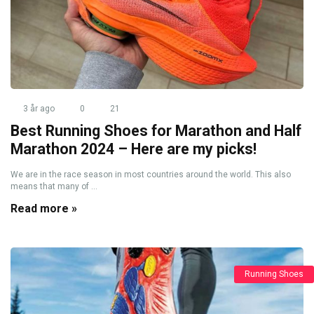
3 år ago
0
21
Best Running Shoes for Marathon and Half
Marathon 2024 – Here are my picks!
We are in the race season in most countries around the world. This also
means that many of ...
Read more »
Running Shoes