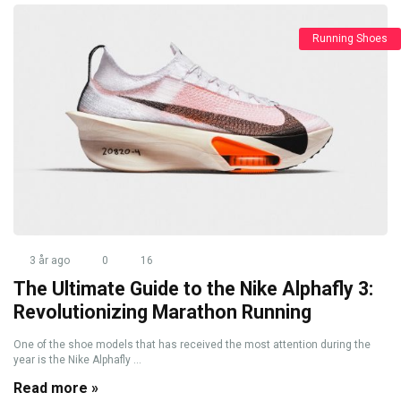
Running Shoes
3 år ago
0
16
The Ultimate Guide to the Nike Alphafly 3:
Revolutionizing Marathon Running
One of the shoe models that has received the most attention during the
year is the Nike Alphafly ...
Read more »