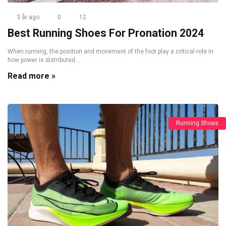
3 år ago
0
12
Best Running Shoes For Pronation 2024
When running, the position and movement of the foot play a critical role in
how power is distributed ...
Read more »
Running Shoes