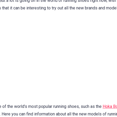
ut a lot is going on in the world of running shoes right now, wit
that it can be interesting to try out all the new brands and model
e of the world’s most popular running shoes, such as the
Hoka Bo
. Here you can find information about all the new models of runn