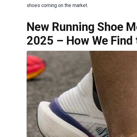
shoes coming on the market.
New Running Shoe Mo
2025 – How We Find 