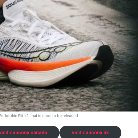
dorphin Elite 2, that is soon to be released.
visit saucony canada
visit saucony uk