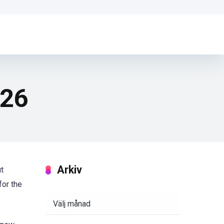
026
Arkiv
ut
for the
Arkiv