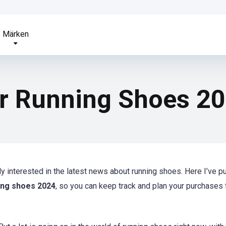
Märken
or Running Shoes 2
bly interested in the latest news about running shoes. Here I’ve p
ning shoes 2024
, so you can keep track and plan your purchases 