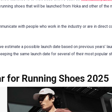
w running shoes that will be launched from Hoka and other of the
municate with people who work in the industry or are in direct c
we estimate a possible launch date based on previous years’ lau
keeping the same launch date for several of their most popular 
ar for Running Shoes 2025