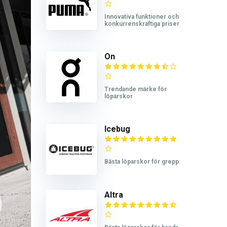
Innovativa funktioner och
konkurrenskraftiga priser
On
Trendande märke för
löparskor
Icebug
Bästa löparskor för grepp
Altra