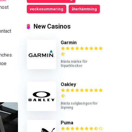
 most
veckosummering
återhämtning
New Casinos
ontact
Garmin
nches.
Bästa märke för
shoe
löparklockor
Oakley
Bästa solglasögon för
löpning
Puma