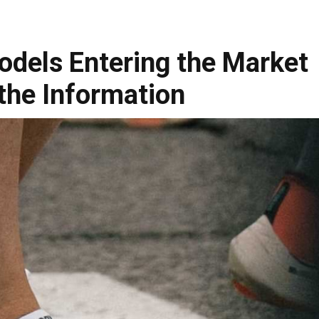
dels Entering the Market
the Information