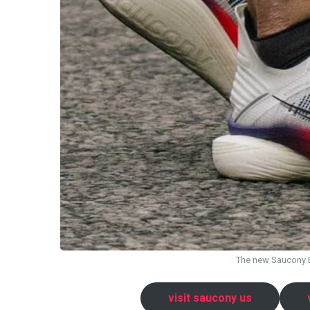
The new Saucony En
visit saucony us