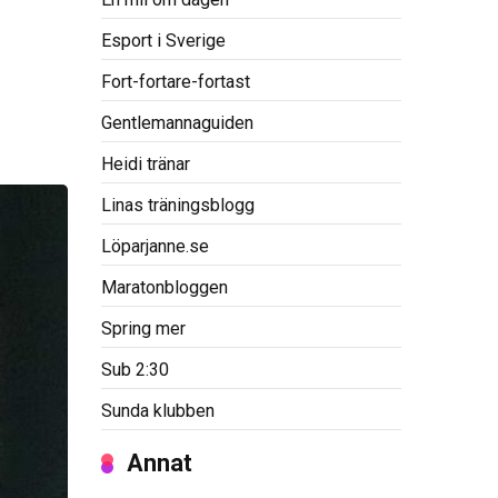
Esport i Sverige
Fort-fortare-fortast
Gentlemannaguiden
Heidi tränar
Linas träningsblogg
Löparjanne.se
Maratonbloggen
Spring mer
Sub 2:30
Sunda klubben
Annat