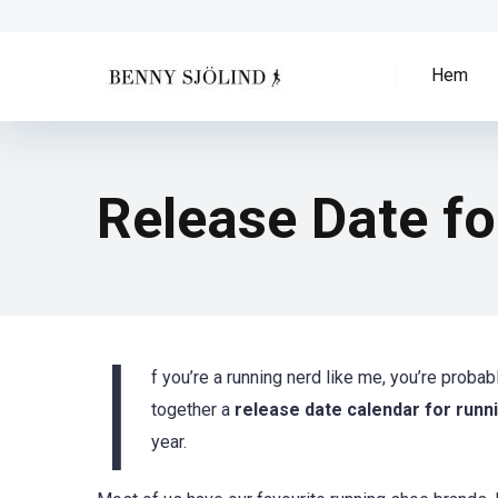
Hem
Release Date f
I
f you’re a running nerd like me, you’re proba
together a
release date calendar for run
year.