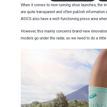
When it comes to new running shoe launches, the inf
are quite transparent and often publish information 
ASICS also have a well-functioning press area whe
However, this mainly concerns brand-new innovation
models go under the radar, so we need to do a little