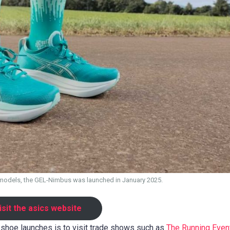
models, the GEL-Nimbus was launched in January 2025.
isit the asics website
shoe launches is to visit trade shows such as
The Running Event