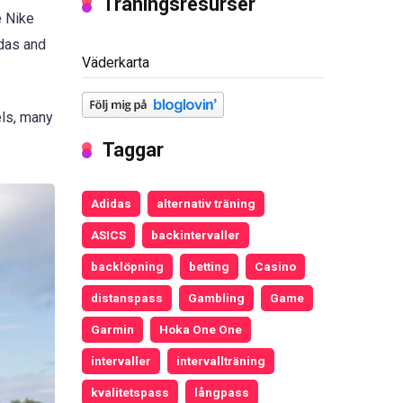
Träningsresurser
e Nike
idas and
Väderkarta
els, many
Taggar
Adidas
alternativ träning
ASICS
backintervaller
backlöpning
betting
Casino
distanspass
Gambling
Game
Garmin
Hoka One One
intervaller
intervallträning
kvalitetspass
långpass