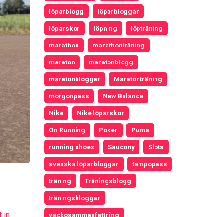
löparblogg
löparbloggar
löparskor
löpning
löpträning
marathon
marathonträning
maraton
maratonblogg
maratonbloggar
Maratonträning
morgonpass
New Balance
Nike
Nike löparskor
On Running
Poker
Puma
running shoes
Saucony
Slots
svenska löparbloggar
tempopass
träning
Träningsblogg
träningsbloggar
 in
veckosammanfattning