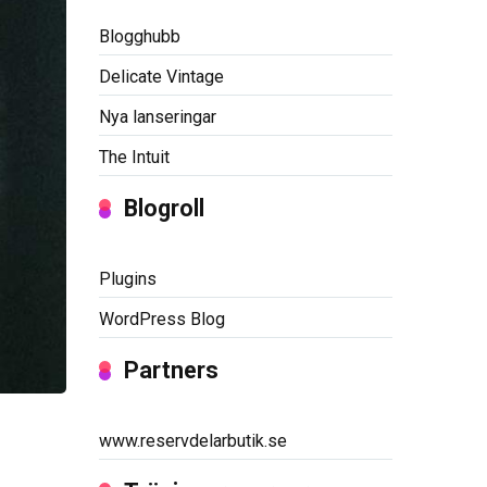
Blogghubb
Delicate Vintage
Nya lanseringar
The Intuit
Blogroll
Plugins
WordPress Blog
Partners
www.reservdelarbutik.se