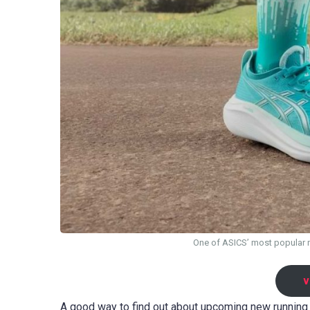
One of ASICS’ most popular 
v
A good way to find out about upcoming new running 