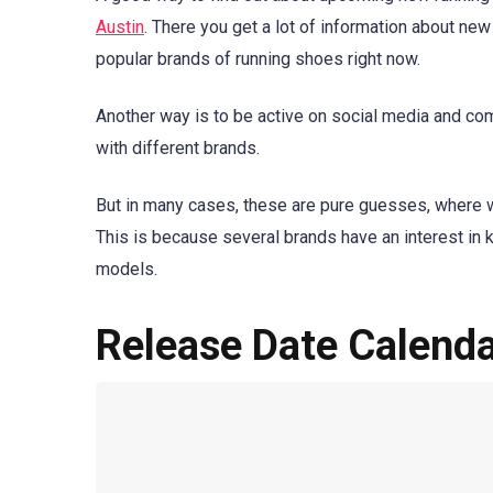
Austin
. There you get a lot of information about ne
popular brands of running shoes right now.
Another way is to be active on social media and com
with different brands.
But in many cases, these are pure guesses, where 
This is because several brands have an interest in 
models.
Release Date Calend