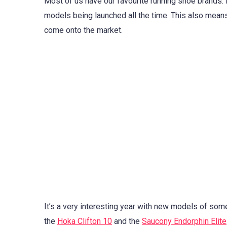
Most of us have our favourite running shoe brands. B
models being launched all the time. This also means 
come onto the market.
It’s a very interesting year with new models of som
the
Hoka Clifton 10
and the
Saucony Endorphin Elite