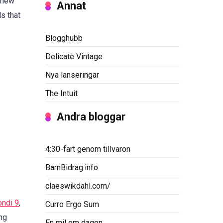
h new
Annat
s that
Blogghubb
Delicate Vintage
Nya lanseringar
The Intuit
Andra bloggar
4:30-fart genom tillvaron
BarnBidrag.info
claeswikdahl.com/
ndi 9
,
Curro Ergo Sum
ing
En mil om dagen