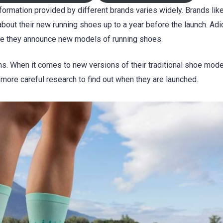
ormation provided by different brands varies widely. Brands lik
about their new running shoes up to a year before the launch. Ad
re they announce new models of running shoes.
s. When it comes to new versions of their traditional shoe mod
 more careful research to find out when they are launched.