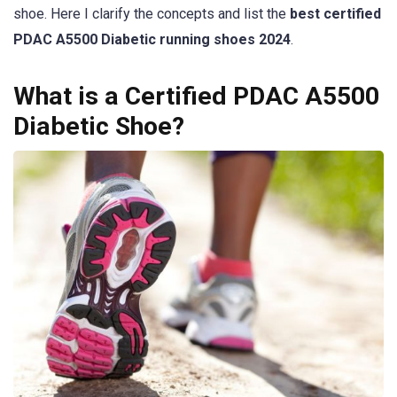
shoe. Here I clarify the concepts and list the
best certified
PDAC A5500 Diabetic running shoes 2024
.
What is a Certified PDAC A5500
Diabetic Shoe?