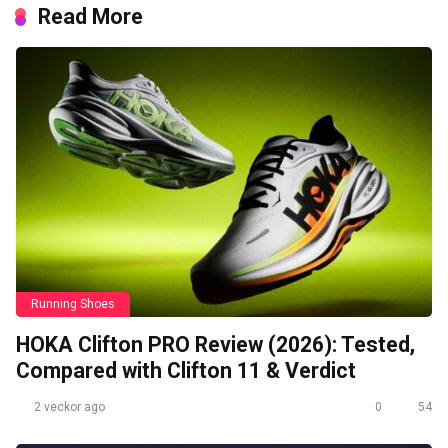
Read More
Running Shoes
HOKA Clifton PRO Review (2026): Tested,
Compared with Clifton 11 & Verdict
2 veckor ago
0
54