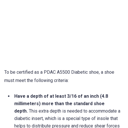
To be certified as a PDAC A5500 Diabetic shoe, a shoe
must meet the following criteria:
Have a depth of at least 3/16 of an inch (4.8
millimeters) more than the standard shoe
depth.
This extra depth is needed to accommodate a
diabetic insert, which is a special type of insole that
helps to distribute pressure and reduce shear forces