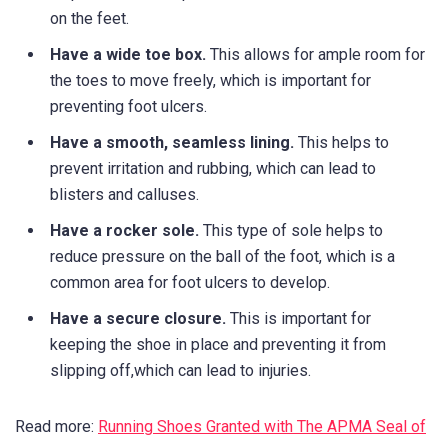
on the feet.
Have a wide toe box.
This allows for ample room for
the toes to move freely, which is important for
preventing foot ulcers.
Have a smooth, seamless lining.
This helps to
prevent irritation and rubbing, which can lead to
blisters and calluses.
Have a rocker sole.
This type of sole helps to
reduce pressure on the ball of the foot, which is a
common area for foot ulcers to develop.
Have a secure closure.
This is important for
keeping the shoe in place and preventing it from
slipping off,which can lead to injuries.
Read more:
Running Shoes Granted with The APMA Seal of