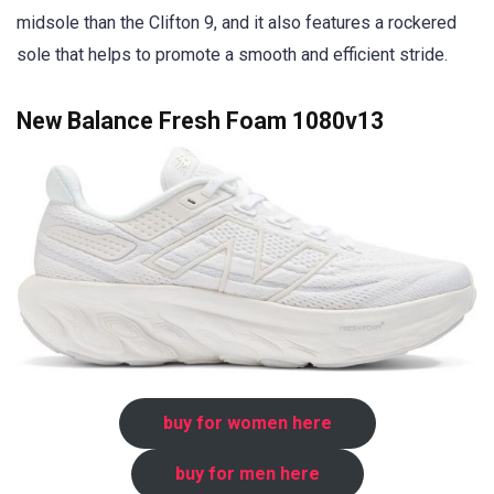
midsole than the Clifton 9, and it also features a rockered
sole that helps to promote a smooth and efficient stride.
New Balance Fresh Foam 1080v13
buy for women here
buy for men here