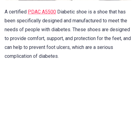
A certified
PDAC A5500
Diabetic shoe is a shoe that has
been specifically designed and manufactured to meet the
needs of people with diabetes. These shoes are designed
to provide comfort, support, and protection for the feet, and
can help to prevent foot ulcers, which are a serious
complication of diabetes.