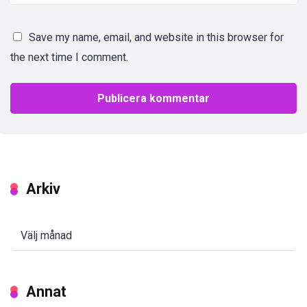
Save my name, email, and website in this browser for
the next time I comment.
Arkiv
Arkiv
Annat