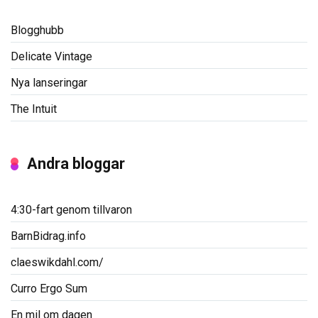
Blogghubb
Delicate Vintage
Nya lanseringar
The Intuit
Andra bloggar
4:30-fart genom tillvaron
BarnBidrag.info
claeswikdahl.com/
Curro Ergo Sum
En mil om dagen