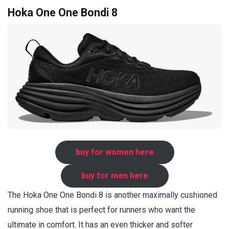
Hoka One One Bondi 8
buy for women here
buy for men here
The Hoka One One Bondi 8 is another maximally cushioned
running shoe that is perfect for runners who want the
ultimate in comfort. It has an even thicker and softer