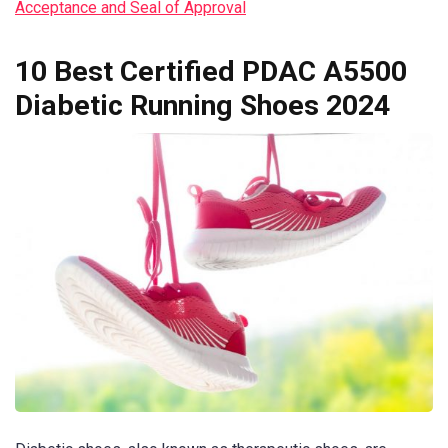
Acceptance and Seal of Approval
10 Best Certified PDAC A5500
Diabetic Running Shoes 2024