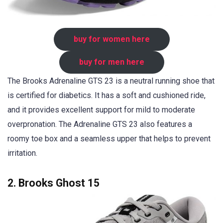
buy for women here
buy for men here
The Brooks Adrenaline GTS 23 is a neutral running shoe that
is certified for diabetics. It has a soft and cushioned ride,
and it provides excellent support for mild to moderate
overpronation. The Adrenaline GTS 23 also features a
roomy toe box and a seamless upper that helps to prevent
irritation.
2. Brooks Ghost 15