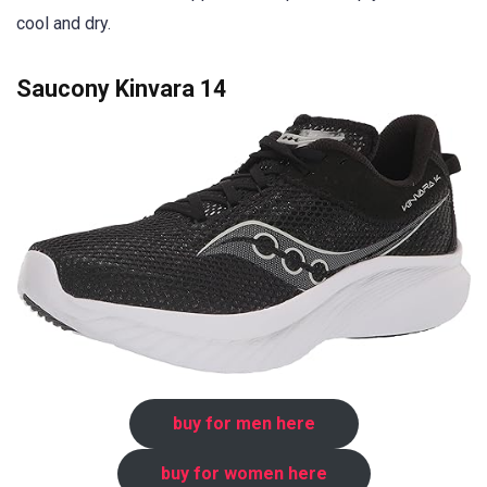
cool and dry.
Saucony Kinvara 14
buy for men here
buy for women here