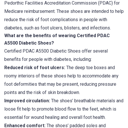
Pedorthic Facilities Accreditation Commission (PDAC) for
Medicare reimbursement. These shoes are intended to help
reduce the risk of foot complications in people with
diabetes, such as foot ulcers, blisters, and infections.
What are the benefits of wearing Certified PDAC
A5500 Diabetic Shoes?
Certified PDAC A5500 Diabetic Shoes offer several
benefits for people with diabetes, including:
Reduced risk of foot ulcers:
The deep toe boxes and
roomy interiors of these shoes help to accommodate any
foot deformities that may be present, reducing pressure
points and the risk of skin breakdown.
Improved circulation:
The shoes’ breathable materials and
loose fit help to promote blood flow to the feet, which is
essential for wound healing and overall foot health.
Enhanced comfort:
The shoes’ padded soles and