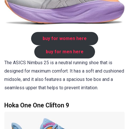
buy for women here
buy for men here
The ASICS Nimbus 25 is a neutral running shoe that is
designed for maximum comfort. It has a soft and cushioned
midsole, and it also features a spacious toe box and a
seamless upper that helps to prevent irritation.
Hoka One One Clifton 9