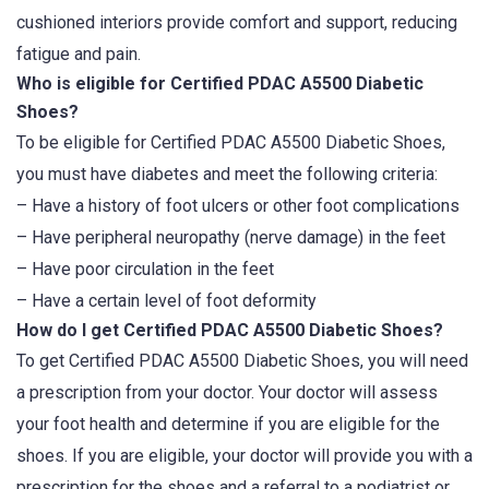
cushioned interiors provide comfort and support, reducing
fatigue and pain.
Who is eligible for Certified PDAC A5500 Diabetic
Shoes?
To be eligible for Certified PDAC A5500 Diabetic Shoes,
you must have diabetes and meet the following criteria:
– Have a history of foot ulcers or other foot complications
– Have peripheral neuropathy (nerve damage) in the feet
– Have poor circulation in the feet
– Have a certain level of foot deformity
How do I get Certified PDAC A5500 Diabetic Shoes?
To get Certified PDAC A5500 Diabetic Shoes, you will need
a prescription from your doctor. Your doctor will assess
your foot health and determine if you are eligible for the
shoes. If you are eligible, your doctor will provide you with a
prescription for the shoes and a referral to a podiatrist or