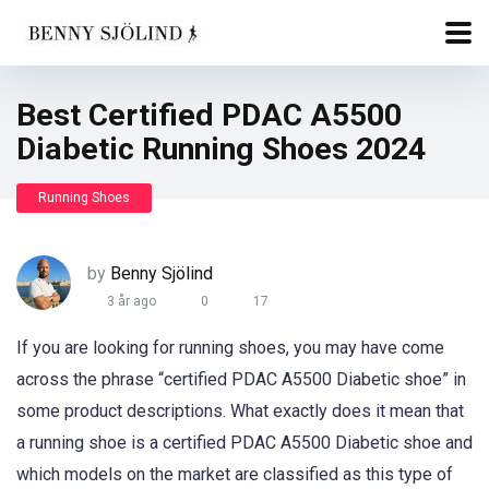
Best Certified PDAC A5500
Diabetic Running Shoes 2024
Running Shoes
by
Benny Sjölind
3 år ago
0
17
If you are looking for running shoes, you may have come
across the phrase “certified PDAC A5500 Diabetic shoe” in
some product descriptions. What exactly does it mean that
a running shoe is a certified PDAC A5500 Diabetic shoe and
which models on the market are classified as this type of