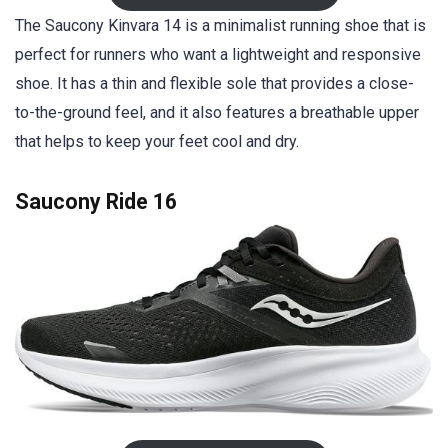
The Saucony Kinvara 14 is a minimalist running shoe that is
perfect for runners who want a lightweight and responsive
shoe. It has a thin and flexible sole that provides a close-
to-the-ground feel, and it also features a breathable upper
that helps to keep your feet cool and dry.
Saucony Ride 1
6