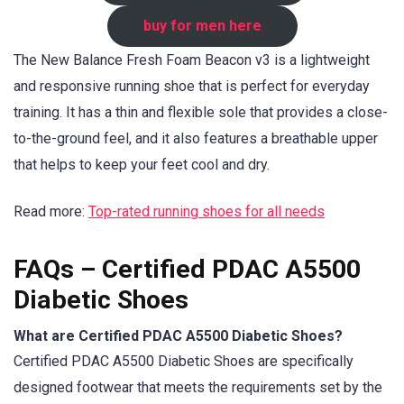
buy for men here
The New Balance Fresh Foam Beacon v3 is a lightweight
and responsive running shoe that is perfect for everyday
training. It has a thin and flexible sole that provides a close-
to-the-ground feel, and it also features a breathable upper
that helps to keep your feet cool and dry.
Read more:
Top-rated running shoes for all needs
FAQs – Certified PDAC A5500
Diabetic Shoes
What are Certified PDAC A5500 Diabetic Shoes?
Certified PDAC A5500 Diabetic Shoes are specifically
designed footwear that meets the requirements set by the