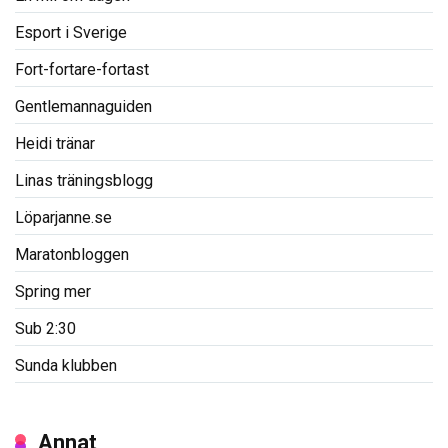
Esport i Sverige
Fort-fortare-fortast
Gentlemannaguiden
Heidi tränar
Linas träningsblogg
Löparjanne.se
Maratonbloggen
Spring mer
Sub 2:30
Sunda klubben
Annat