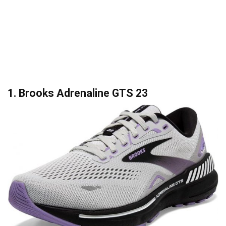
1. Brooks Adrenaline GTS 23