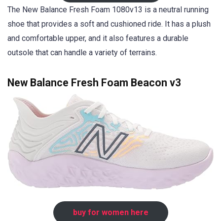
The New Balance Fresh Foam 1080v13 is a neutral running
shoe that provides a soft and cushioned ride. It has a plush
and comfortable upper, and it also features a durable
outsole that can handle a variety of terrains.
New Balance Fresh Foam Beacon v3
buy for women here