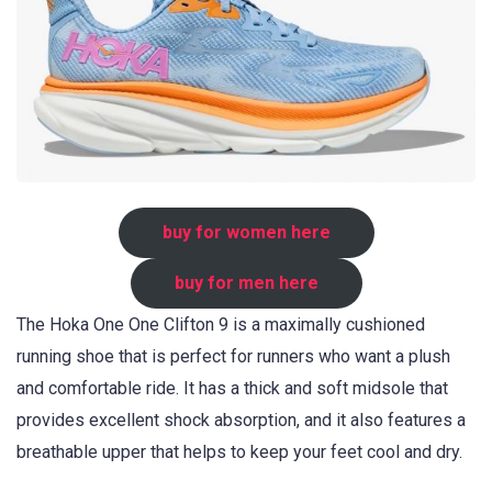
buy for women here
buy for men here
The Hoka One One Clifton 9 is a maximally cushioned
running shoe that is perfect for runners who want a plush
and comfortable ride. It has a thick and soft midsole that
provides excellent shock absorption, and it also features a
breathable upper that helps to keep your feet cool and dry.