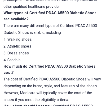
other qualified healthcare provider.
What types of Certified PDAC A5500 Diabetic Shoes
are available?
There are many different types of Certified PDAC A5500
Diabetic Shoes available, including:
1. Walking shoes
2. Athletic shoes
3. Dress shoes
4. Sandals
How much do Certified PDAC A5500 Diabetic Shoes
cost?
The cost of Certified PDAC A5500 Diabetic Shoes will vary
depending on the brand, style, and features of the shoes.
However, Medicare will typically cover the cost of the
shoes if you meet the eligibility criteria.