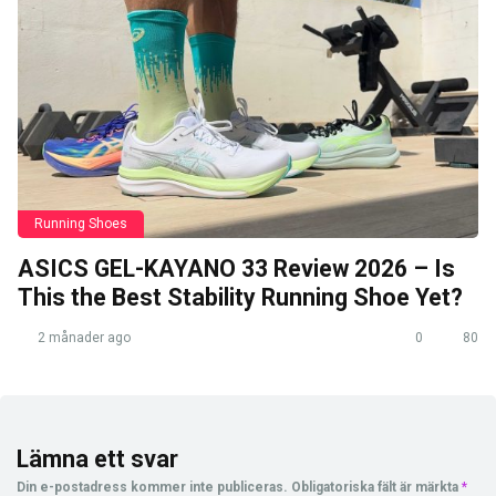
Running Shoes
ASICS GEL-KAYANO 33 Review 2026 – Is
This the Best Stability Running Shoe Yet?
2 månader ago
0
80
Lämna ett svar
Din e-postadress kommer inte publiceras.
Obligatoriska fält är märkta
*