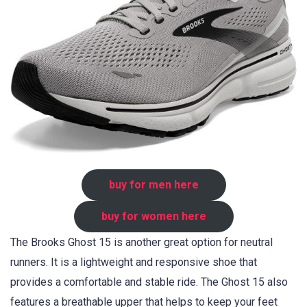
buy for men here
buy for women here
The Brooks Ghost 15 is another great option for neutral
runners. It is a lightweight and responsive shoe that
provides a comfortable and stable ride. The Ghost 15 also
features a breathable upper that helps to keep your feet