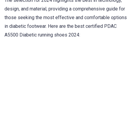
The selection for 2024 highlights the best in technology,
design, and material, providing a comprehensive guide for
those seeking the most effective and comfortable options
in diabetic footwear. Here are the best certified PDAC
A5500 Diabetic running shoes 2024: