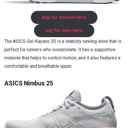
buy for women here
buy for men here
The ASICS Gel-Kayano 30 is a stability running shoe that is
perfect for runners who overpronate. It has a supportive
midsole that helps to control motion, and it also features a
comfortable and breathable upper.
ASICS Nimbus 25