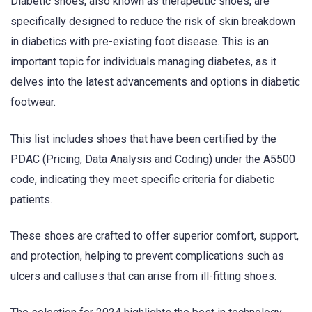
Diabetic shoes, also known as therapeutic shoes, are
specifically designed to reduce the risk of skin breakdown
in diabetics with pre-existing foot disease. This is an
important topic for individuals managing diabetes, as it
delves into the latest advancements and options in diabetic
footwear.
This list includes shoes that have been certified by the
PDAC (Pricing, Data Analysis and Coding) under the A5500
code, indicating they meet specific criteria for diabetic
patients.
These shoes are crafted to offer superior comfort, support,
and protection, helping to prevent complications such as
ulcers and calluses that can arise from ill-fitting shoes.