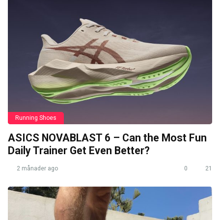
Running Shoes
ASICS NOVABLAST 6 – Can the Most Fun
Daily Trainer Get Even Better?
2 månader ago
0
21