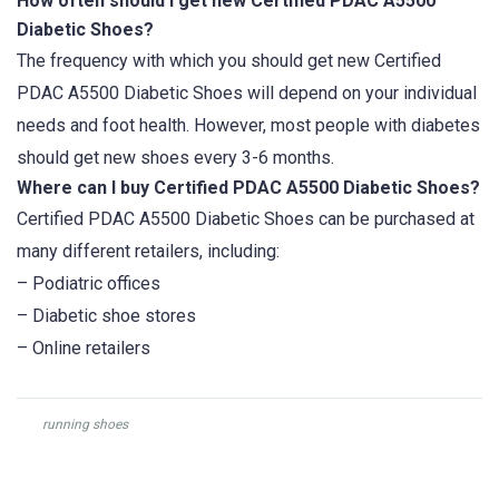
How often should I get new Certified PDAC A5500
Diabetic Shoes?
The frequency with which you should get new Certified
PDAC A5500 Diabetic Shoes will depend on your individual
needs and foot health. However, most people with diabetes
should get new shoes every 3-6 months.
Where can I buy Certified PDAC A5500 Diabetic Shoes?
Certified PDAC A5500 Diabetic Shoes can be purchased at
many different retailers, including:
– Podiatric offices
– Diabetic shoe stores
– Online retailers
running shoes