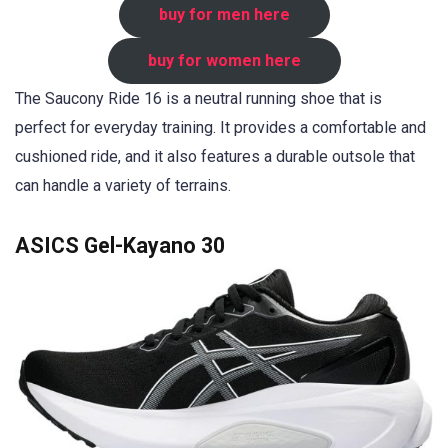
buy for men here
buy for women here
The Saucony Ride 16 is a neutral running shoe that is
perfect for everyday training. It provides a comfortable and
cushioned ride, and it also features a durable outsole that
can handle a variety of terrains.
ASICS Gel-Kayano 30