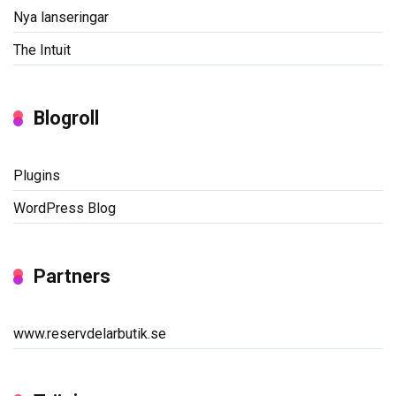
Nya lanseringar
The Intuit
Blogroll
Plugins
WordPress Blog
Partners
www.reservdelarbutik.se