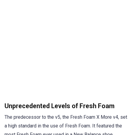
Unprecedented Levels of Fresh Foam
The predecessor to the v5, the Fresh Foam X More v4, set
a high standard in the use of Fresh Foam. It featured the
most Fresh Foam ever used in a New Balance shoe.