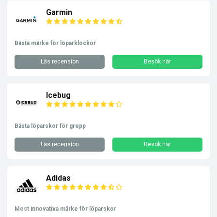
Garmin
Bästa märke för löparklockor
Läs recension
Besök här
Icebug
Bästa löparskor för grepp
Läs recension
Besök här
Adidas
Mest innovativa märke för löparskor