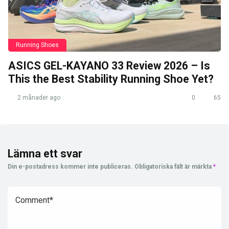
Running Shoes
ASICS GEL-KAYANO 33 Review 2026 – Is
This the Best Stability Running Shoe Yet?
2 månader ago
0
65
Lämna ett svar
Din e-postadress kommer inte publiceras.
Obligatoriska fält är märkta
*