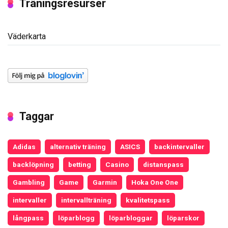
Träningsresurser
Väderkarta
Taggar
Adidas
alternativ träning
ASICS
backintervaller
backlöpning
betting
Casino
distanspass
Gambling
Game
Garmin
Hoka One One
intervaller
intervallträning
kvalitetspass
långpass
löparblogg
löparbloggar
löparskor