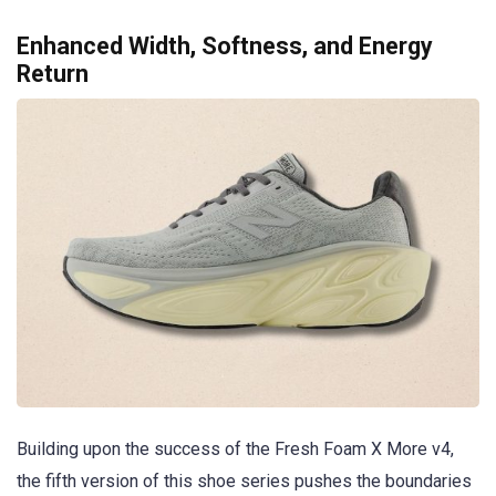
Enhanced Width, Softness, and Energy
Return
Building upon the success of the Fresh Foam X More v4,
the fifth version of this shoe series pushes the boundaries