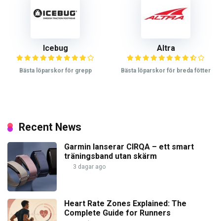
Icebug
Altra
Bästa löparskor för grepp
Bästa löparskor för breda fötter
Recent News
Garmin lanserar CIRQA – ett smart
träningsband utan skärm
3 dagar ago
Heart Rate Zones Explained: The
Complete Guide for Runners