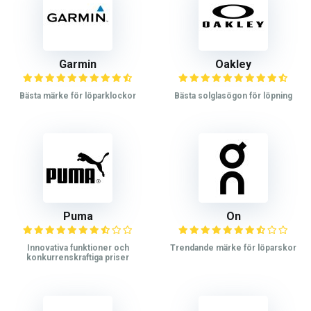
Garmin
Oakley
Bästa märke för löparklockor
Bästa solglasögon för löpning
Puma
On
Innovativa funktioner och
Trendande märke för löparskor
konkurrenskraftiga priser