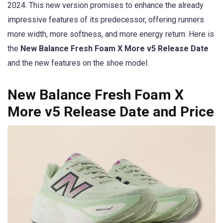
2024. This new version promises to enhance the already
impressive features of its predecessor, offering runners
more width, more softness, and more energy return. Here is
the
New Balance Fresh Foam X More v5 Release Date
and the new features on the shoe model.
New Balance Fresh Foam X
More v5 Release Date and Price