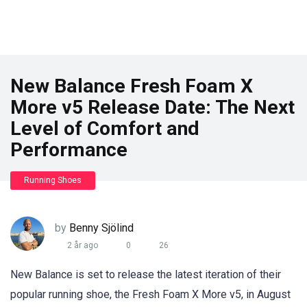
New Balance Fresh Foam X
More v5 Release Date: The Next
Level of Comfort and
Performance
Running Shoes
by
Benny Sjölind
2 år ago
0
26
New Balance is set to release the latest iteration of their
popular running shoe, the Fresh Foam X More v5, in August