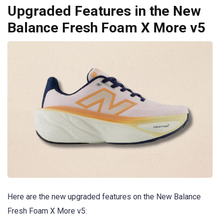
Upgraded Features in the New
Balance Fresh Foam X More v5
Here are the new upgraded features on the New Balance
Fresh Foam X More v5: