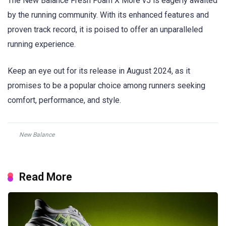
The New Balance Fresh Foam X More v5 is eagerly awaited
by the running community. With its enhanced features and
proven track record, it is poised to offer an unparalleled
running experience.
Keep an eye out for its release in August 2024, as it
promises to be a popular choice among runners seeking
comfort, performance, and style.
New Balance
Read More