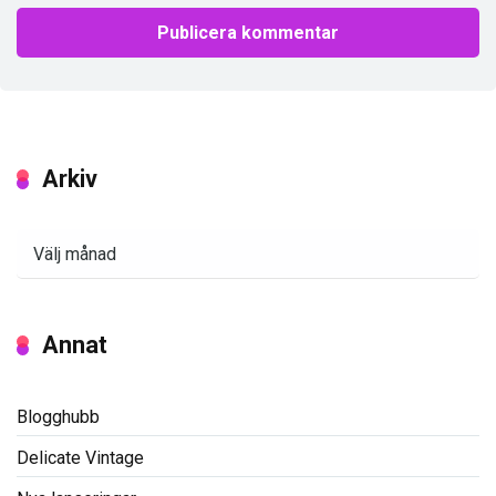
Arkiv
Arkiv
Annat
Blogghubb
Delicate Vintage