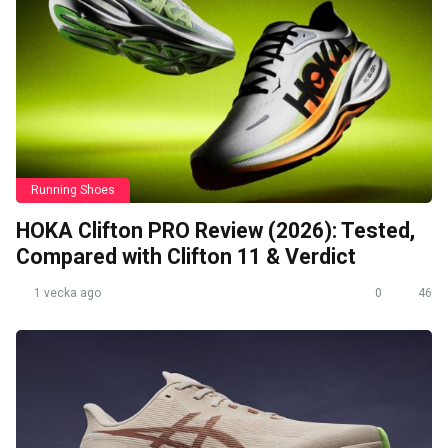
Running Shoes
HOKA Clifton PRO Review (2026): Tested,
Compared with Clifton 11 & Verdict
1 vecka ago
0
46