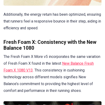
Additionally, the energy return has been optimized, ensuring
that runners feel a responsive bounce in their step, aiding in
efficiency and speed.
Fresh Foam X: Consistency with the New
Balance 1080
The Fresh Foam X More v5 incorporates the same variation
of Fresh Foam X found in the latest
New Balance Fresh
Foam X 1080 V13
. This consistency in cushioning
technology across different models signifies New
Balance’s commitment to providing the highest level of
comfort and performance in their running shoes.