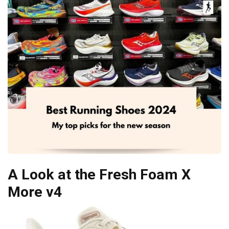
A Look at the Fresh Foam X
More v4