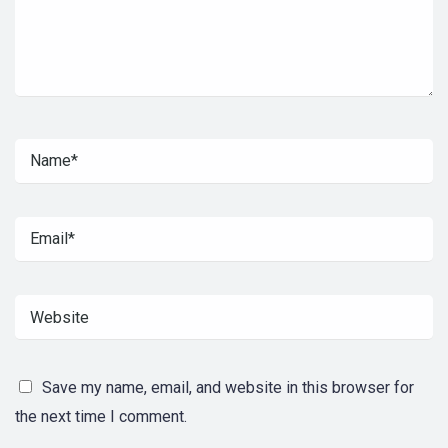
Save my name, email, and website in this browser for
the next time I comment.