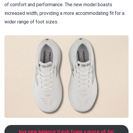
of comfort and performance. The new model boasts
increased width, providing a more accommodating fit for a
wider range of foot sizes.
buy new balance fresh foam x more v5 for