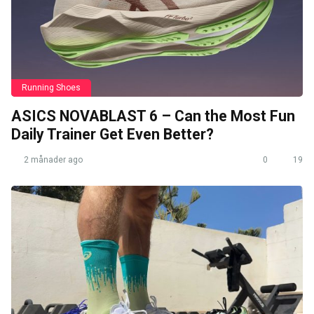
Running Shoes
ASICS NOVABLAST 6 – Can the Most Fun
Daily Trainer Get Even Better?
2 månader ago
0
19