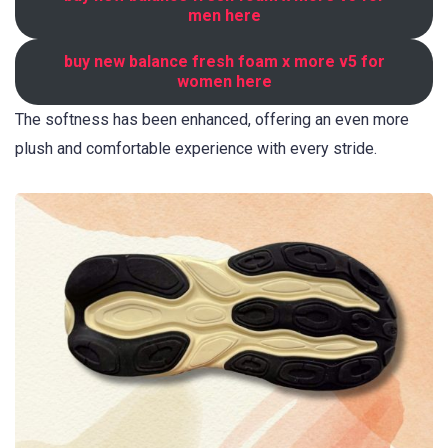
men here
buy new balance fresh foam x more v5 for
women here
The softness has been enhanced, offering an even more
plush and comfortable experience with every stride.