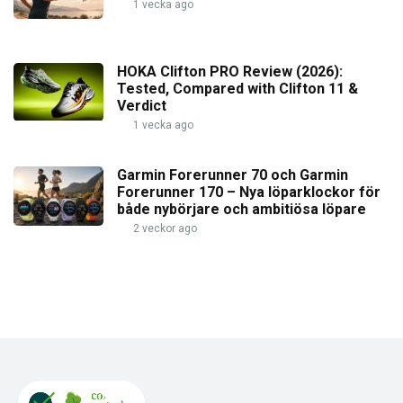
1 vecka ago
HOKA Clifton PRO Review (2026):
Tested, Compared with Clifton 11 &
Verdict
1 vecka ago
Garmin Forerunner 70 och Garmin
Forerunner 170 – Nya löparklockor för
både nybörjare och ambitiösa löpare
2 veckor ago