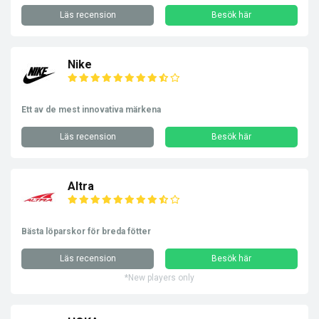
Läs recension
Besök här
Nike
Ett av de mest innovativa märkena
Läs recension
Besök här
Altra
Bästa löparskor för breda fötter
Läs recension
Besök här
*New players only