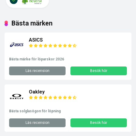
Bästa märken
ASICS
Bästa märke för löparskor 2026
Läs recension
Besök här
Oakley
Bästa solglasögon för löpning
Läs recension
Besök här