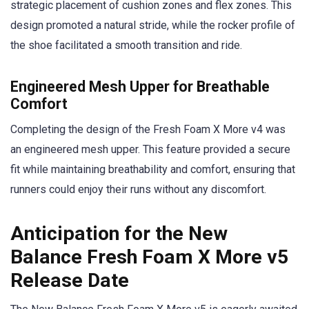
strategic placement of cushion zones and flex zones. This
design promoted a natural stride, while the rocker profile of
the shoe facilitated a smooth transition and ride.
Engineered Mesh Upper for Breathable
Comfort
Completing the design of the Fresh Foam X More v4 was
an engineered mesh upper. This feature provided a secure
fit while maintaining breathability and comfort, ensuring that
runners could enjoy their runs without any discomfort.
Anticipation for the New
Balance Fresh Foam X More v5
Release Date