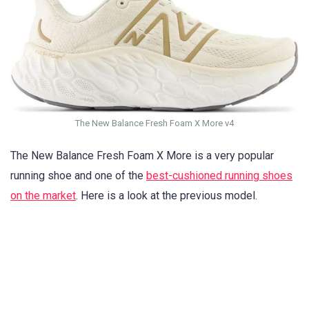
The New Balance Fresh Foam X More v4
The New Balance Fresh Foam X More is a very popular
running shoe and one of the
best-cushioned running shoes
on the market
. Here is a look at the previous model.