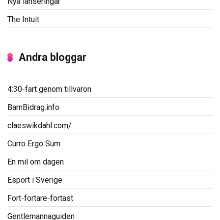
Nya lanseringar
The Intuit
Andra bloggar
4:30-fart genom tillvaron
BarnBidrag.info
claeswikdahl.com/
Curro Ergo Sum
En mil om dagen
Esport i Sverige
Fort-fortare-fortast
Gentlemannaguiden