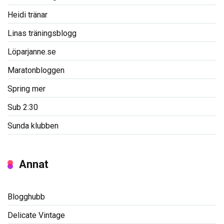
Heidi tränar
Linas träningsblogg
Löparjanne.se
Maratonbloggen
Spring mer
Sub 2:30
Sunda klubben
Annat
Blogghubb
Delicate Vintage