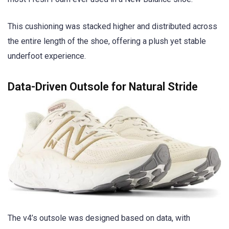
This cushioning was stacked higher and distributed across
the entire length of the shoe, offering a plush yet stable
underfoot experience.
Data-Driven Outsole for Natural Stride
The v4’s outsole was designed based on data, with