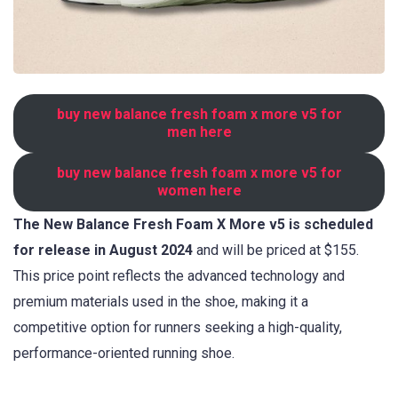
buy new balance fresh foam x more v5 for
men here
buy new balance fresh foam x more v5 for
women here
The New Balance Fresh Foam X More v5 is scheduled
for release in August 2024
and will be priced at $155.
This price point reflects the advanced technology and
premium materials used in the shoe, making it a
competitive option for runners seeking a high-quality,
performance-oriented running shoe.