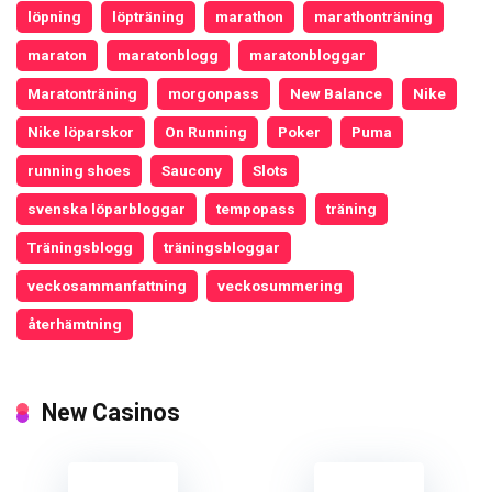
löpning
löpträning
marathon
marathonträning
maraton
maratonblogg
maratonbloggar
Maratonträning
morgonpass
New Balance
Nike
Nike löparskor
On Running
Poker
Puma
running shoes
Saucony
Slots
svenska löparbloggar
tempopass
träning
Träningsblogg
träningsbloggar
veckosammanfattning
veckosummering
återhämtning
New Casinos