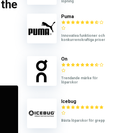
 the
löpning
Puma
Innovativa funktioner och
konkurrenskraftiga priser
On
Trendande märke för
löparskor
Icebug
Bästa löparskor för grepp