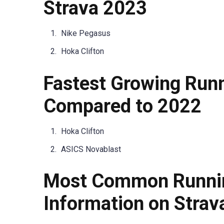
Strava 2023
Nike Pegasus
Hoka Clifton
Fastest Growing Run
Compared to 2022
Hoka Clifton
ASICS Novablast
Most Common Runnin
Information on Strav