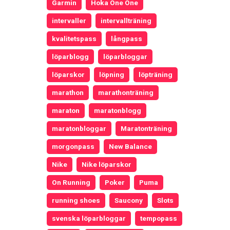
Garmin
Hoka One One
intervaller
intervallträning
kvalitetspass
långpass
löparblogg
löparbloggar
löparskor
löpning
löpträning
marathon
marathonträning
maraton
maratonblogg
maratonbloggar
Maratonträning
morgonpass
New Balance
Nike
Nike löparskor
On Running
Poker
Puma
running shoes
Saucony
Slots
svenska löparbloggar
tempopass