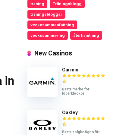
träning
Träningsblogg
träningsbloggar
veckosammanfattning
veckosummering
återhämtning
New Casinos
Garmin
 in
Bästa märke för
löparklockor
Oakley
Bästa solglasögon för