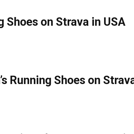
g Shoes on Strava in USA
s Running Shoes on Strava