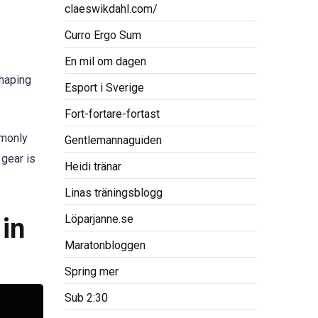
claeswikdahl.com/
Curro Ergo Sum
En mil om dagen
shaping
Esport i Sverige
Fort-fortare-fortast
mmonly
Gentlemannaguiden
 gear is
Heidi tränar
Linas träningsblogg
Löparjanne.se
in
Maratonbloggen
Spring mer
Sub 2:30