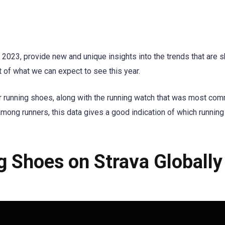
 2023, provide new and unique insights into the trends that are 
t of what we can expect to see this year.
r running shoes, along with the running watch that was most co
among runners, this data gives a good indication of which running
 Shoes on Strava Globally 