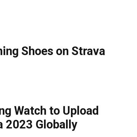
ning Shoes on Strava
g Watch to Upload
a 2023 Globally