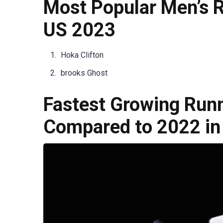
Most Popular Men’s R
US 2023
Hoka Clifton
brooks Ghost
Fastest Growing Run
Compared to 2022 in