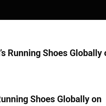
s Running Shoes Globally 
unning Shoes Globally on