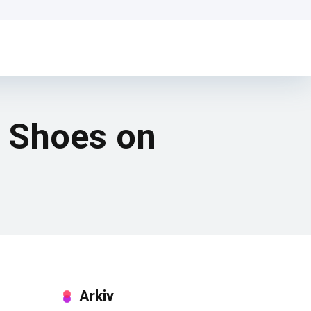
g Shoes on
Arkiv