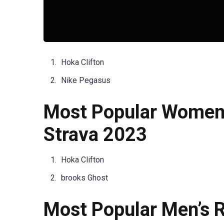
Hoka Clifton
Nike Pegasus
Most Popular Women’
Strava 2023
Hoka Clifton
brooks Ghost
Most Popular Men’s R