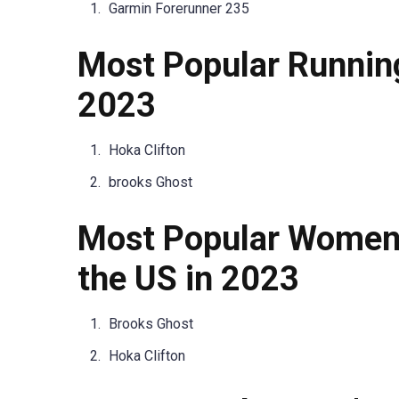
Garmin Forerunner 235
Most Popular Runnin
2023
Hoka Clifton
brooks Ghost
Most Popular Women’
the US in 2023
Brooks Ghost
Hoka Clifton