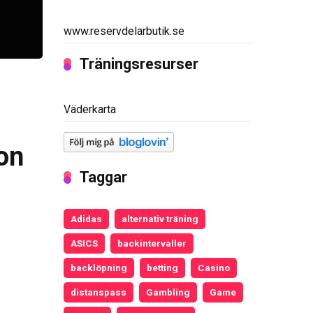
www.reservdelarbutik.se
Träningsresurser
Väderkarta
on
Taggar
Adidas
alternativ träning
ASICS
backintervaller
backlöpning
betting
Casino
distanspass
Gambling
Game