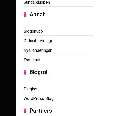
Sunda klubben
Annat
Blogghubb
Delicate Vintage
Nya lanseringar
The Intuit
Blogroll
Plugins
WordPress Blog
Partners