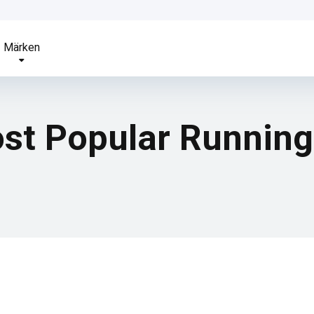
Märken
ost Popular Runnin