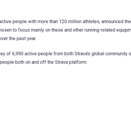
 active people with more than 120 million athletes, announced the
 chosen to focus mainly on these and other running-related equipm
ver the past year.
rvey of 6,990 active people from both Strava’s global community 
people both on and off the Strava platform.