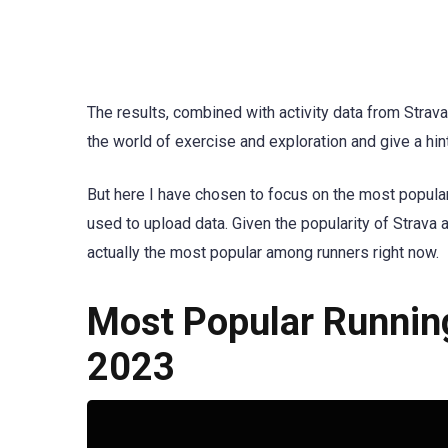
The results, combined with activity data from Strava
the world of exercise and exploration and give a hin
But here I have chosen to focus on the most popula
used to upload data. Given the popularity of Strava 
actually the most popular among runners right now.
Most Popular Running
2023