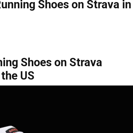
unning Shoes on Strava in
ning Shoes on Strava
 the US