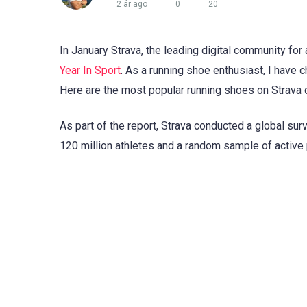
2 år ago
0
20
In January Strava, the leading digital community for
Year In Sport
. As a running shoe enthusiast, I have
Here are the most popular running shoes on Strava o
As part of the report, Strava conducted a global su
120 million athletes and a random sample of active 