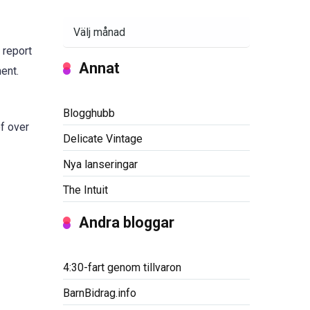
Arkiv
 report
Annat
ent.
Blogghubb
of over
Delicate Vintage
Nya lanseringar
The Intuit
Andra bloggar
4:30-fart genom tillvaron
BarnBidrag.info