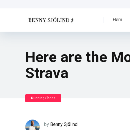
Hem
Here are the M
Strava
Running Shoes
by
Benny Sjölind