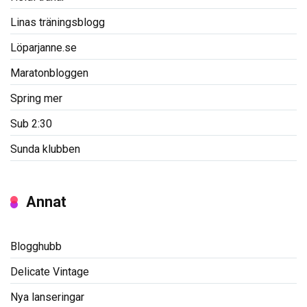
Linas träningsblogg
Löparjanne.se
Maratonbloggen
Spring mer
Sub 2:30
Sunda klubben
Annat
Blogghubb
Delicate Vintage
Nya lanseringar