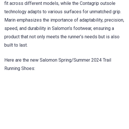
fit across different models, while the Contagrip outsole
technology adapts to various surfaces for unmatched grip.
Marin emphasizes the importance of adaptability, precision,
speed, and durability in Salomon’s footwear, ensuring a
product that not only meets the runner’s needs but is also
built to last.
Here are the new Salomon Spring/Summer 2024 Trail
Running Shoes: