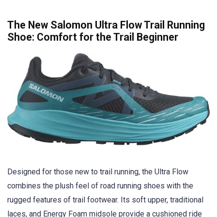
The New Salomon Ultra Flow Trail Running
Shoe: Comfort for the Trail Beginner
Designed for those new to trail running, the Ultra Flow
combines the plush feel of road running shoes with the
rugged features of trail footwear. Its soft upper, traditional
laces, and Energy Foam midsole provide a cushioned ride