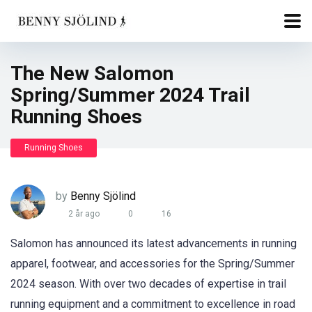
The New Salomon
Spring/Summer 2024 Trail
Running Shoes
Running Shoes
by
Benny Sjölind
2 år ago
0
16
Salomon has announced its latest advancements in running
apparel, footwear, and accessories for the Spring/Summer
2024 season. With over two decades of expertise in trail
running equipment and a commitment to excellence in road