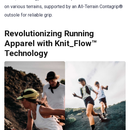
on various terrains, supported by an All-Terrain Contagrip®
outsole for reliable grip.
Revolutionizing Running
Apparel with Knit_Flow™
Technology