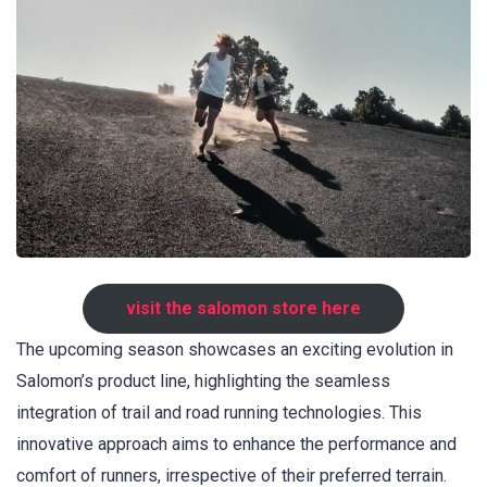
visit the salomon store here
The upcoming season showcases an exciting evolution in
Salomon’s product line, highlighting the seamless
integration of trail and road running technologies. This
innovative approach aims to enhance the performance and
comfort of runners, irrespective of their preferred terrain.