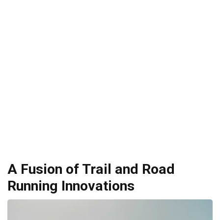
A Fusion of Trail and Road
Running Innovations