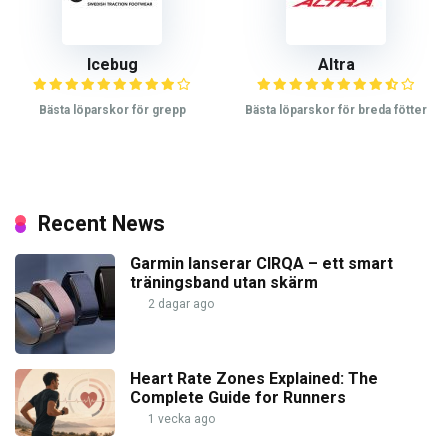
Icebug
Altra
Bästa löparskor för grepp
Bästa löparskor för breda fötter
Recent News
Garmin lanserar CIRQA – ett smart
träningsband utan skärm
2 dagar ago
Heart Rate Zones Explained: The
Complete Guide for Runners
1 vecka ago