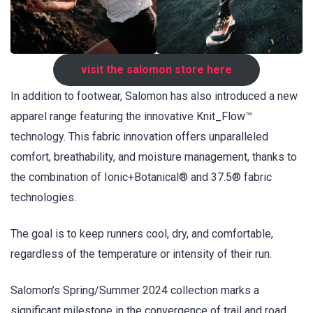
visit the salomon store here
In addition to footwear, Salomon has also introduced a new
apparel range featuring the innovative Knit_Flow™
technology. This fabric innovation offers unparalleled
comfort, breathability, and moisture management, thanks to
the combination of Ionic+Botanical® and 37.5® fabric
technologies.
The goal is to keep runners cool, dry, and comfortable,
regardless of the temperature or intensity of their run.
Salomon’s Spring/Summer 2024 collection marks a
significant milestone in the convergence of trail and road