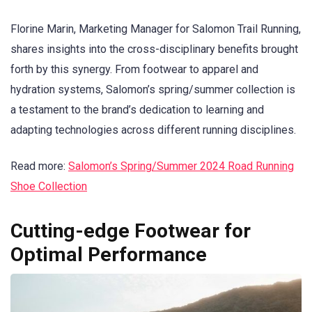
Florine Marin, Marketing Manager for Salomon Trail Running,
shares insights into the cross-disciplinary benefits brought
forth by this synergy. From footwear to apparel and
hydration systems, Salomon’s spring/summer collection is
a testament to the brand’s dedication to learning and
adapting technologies across different running disciplines.
Read more:
Salomon’s Spring/Summer 2024 Road Running
Shoe Collection
Cutting-edge Footwear for
Optimal Performance