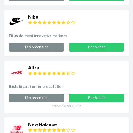
Nike
Ett av de mest innovativa märkena
Läs recension
Besök här
Altra
Bästa löparskor för breda fötter
Läs recension
Besök här
*New players only
New Balance