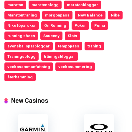
maraton
maratonblogg
maratonbloggar
Maratonträning
morgonpass
New Balance
Nike
Nike löparskor
On Running
Poker
Puma
running shoes
Saucony
Slots
svenska löparbloggar
tempopass
träning
Träningsblogg
träningsbloggar
veckosammanfattning
veckosummering
återhämtning
New Casinos