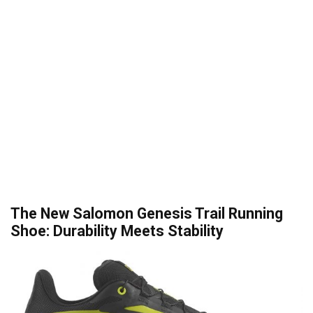
The New Salomon Genesis Trail Running
Shoe: Durability Meets Stability