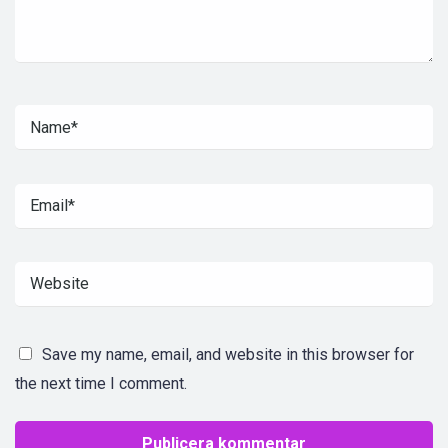
Save my name, email, and website in this browser for
the next time I comment.