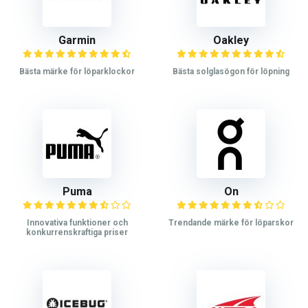
Garmin
Oakley
Bästa märke för löparklockor
Bästa solglasögon för löpning
Puma
On
Innovativa funktioner och
Trendande märke för löparskor
konkurrenskraftiga priser