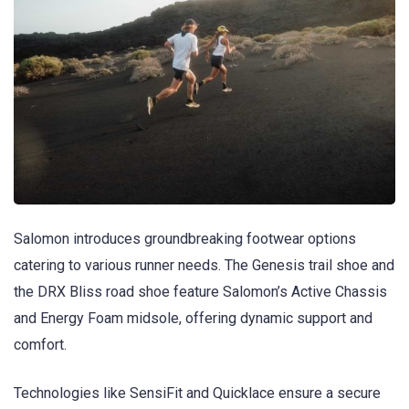
Salomon introduces groundbreaking footwear options
catering to various runner needs. The Genesis trail shoe and
the DRX Bliss road shoe feature Salomon’s Active Chassis
and Energy Foam midsole, offering dynamic support and
comfort.
Technologies like SensiFit and Quicklace ensure a secure