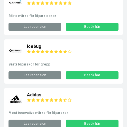
Bästa märke för löparklockor
Läs recension
Besök här
Icebug
Bästa löparskor för grepp
Läs recension
Besök här
Adidas
Mest innovativa märke för löparskor
Läs recension
Besök här