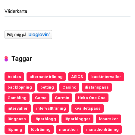
Väderkarta
Taggar
Adidas
alternativ träning
ASICS
backintervaller
backlöpning
betting
Casino
distanspass
Gambling
Game
Garmin
Hoka One One
intervaller
intervallträning
kvalitetspass
långpass
löparblogg
löparbloggar
löparskor
löpning
löpträning
marathon
marathonträning