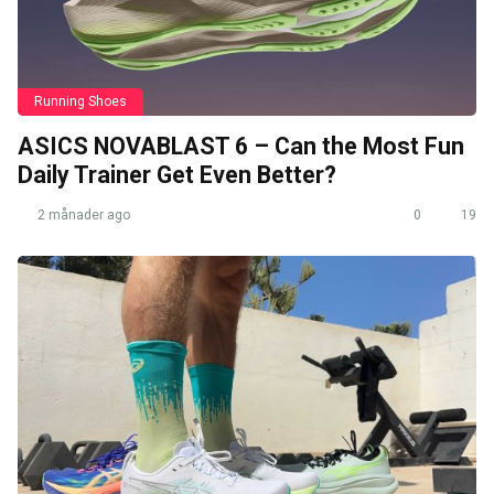
Running Shoes
ASICS NOVABLAST 6 – Can the Most Fun
Daily Trainer Get Even Better?
2 månader ago
0
19