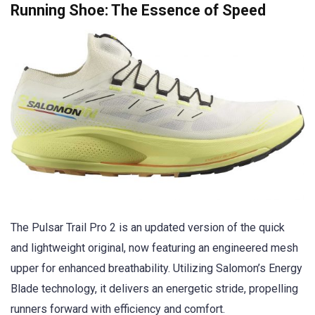
Running Shoe: The Essence of Speed
The Pulsar Trail Pro 2 is an updated version of the quick
and lightweight original, now featuring an engineered mesh
upper for enhanced breathability. Utilizing Salomon’s Energy
Blade technology, it delivers an energetic stride, propelling
runners forward with efficiency and comfort.