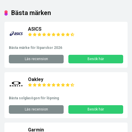
Bästa märken
ASICS
Bästa märke för löparskor 2026
Läs recension
Besök här
Oakley
Bästa solglasögon för löpning
Läs recension
Besök här
Garmin