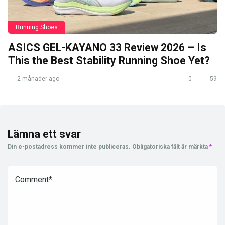
Running Shoes
ASICS GEL-KAYANO 33 Review 2026 – Is
This the Best Stability Running Shoe Yet?
2 månader ago
0
59
Lämna ett svar
Din e-postadress kommer inte publiceras.
Obligatoriska fält är märkta
*