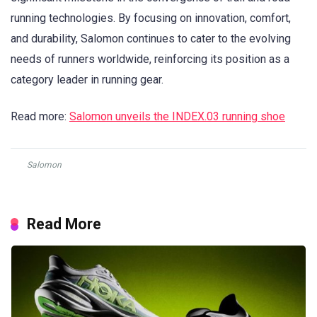
running technologies. By focusing on innovation, comfort,
and durability, Salomon continues to cater to the evolving
needs of runners worldwide, reinforcing its position as a
category leader in running gear.
Read more:
Salomon unveils the INDEX.03 running shoe
Salomon
Read More