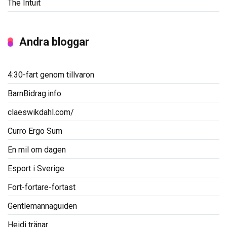
The Intuit
Andra bloggar
4:30-fart genom tillvaron
BarnBidrag.info
claeswikdahl.com/
Curro Ergo Sum
En mil om dagen
Esport i Sverige
Fort-fortare-fortast
Gentlemannaguiden
Heidi tränar