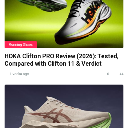
Running Shoes
HOKA Clifton PRO Review (2026): Tested,
Compared with Clifton 11 & Verdict
1 vecka ago
0
44