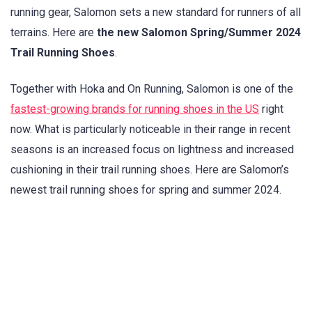
running gear, Salomon sets a new standard for runners of all
terrains. Here are
the new Salomon Spring/Summer 2024
Trail Running Shoes
.
Together with Hoka and On Running, Salomon is one of the
fastest-growing brands for running shoes in the US
right
now. What is particularly noticeable in their range in recent
seasons is an increased focus on lightness and increased
cushioning in their trail running shoes. Here are Salomon’s
newest trail running shoes for spring and summer 2024.