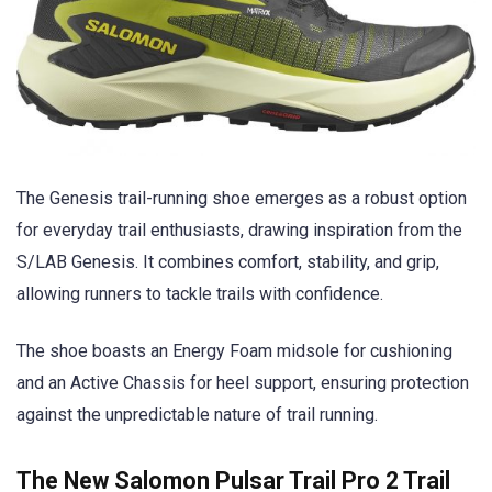
The Genesis trail-running shoe emerges as a robust option
for everyday trail enthusiasts, drawing inspiration from the
S/LAB Genesis. It combines comfort, stability, and grip,
allowing runners to tackle trails with confidence.
The shoe boasts an Energy Foam midsole for cushioning
and an Active Chassis for heel support, ensuring protection
against the unpredictable nature of trail running.
The New Salomon Pulsar Trail Pro 2 Trail