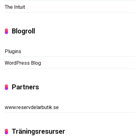
The Intuit
Blogroll
Plugins
WordPress Blog
Partners
www.reservdelarbutik.se
Träningsresurser