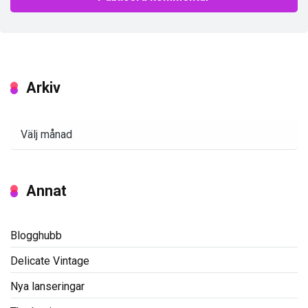
Arkiv
Arkiv
Annat
Blogghubb
Delicate Vintage
Nya lanseringar