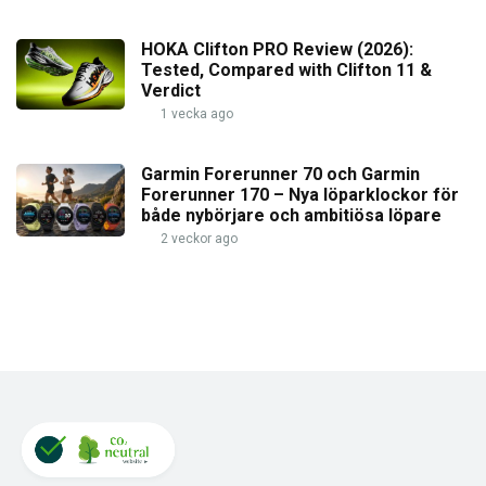
HOKA Clifton PRO Review (2026):
Tested, Compared with Clifton 11 &
Verdict
1 vecka ago
Garmin Forerunner 70 och Garmin
Forerunner 170 – Nya löparklockor för
både nybörjare och ambitiösa löpare
2 veckor ago