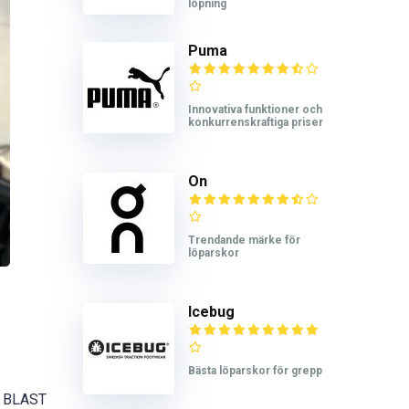
löpning
Puma
Innovativa funktioner och
konkurrenskraftiga priser
On
Trendande märke för
löparskor
Icebug
Bästa löparskor för grepp
FF BLAST