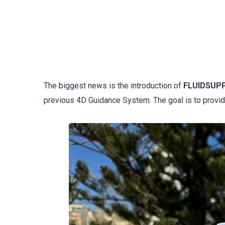
The biggest news is the introduction of
FLUIDSUP
previous 4D Guidance System. The goal is to provid