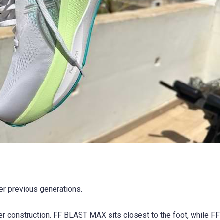
r previous generations.
er construction. FF BLAST MAX sits closest to the foot, while 