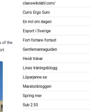
claeswikdahl.com/
Curro Ergo Sum
En mil om dagen
Esport i Sverige
Fort-fortare-fortast
s of the
Gentlemannaguiden
rt.
Heidi tränar
Linas träningsblogg
Löparjanne.se
Maratonbloggen
Spring mer
Sub 2:30