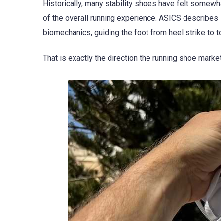
Historically, many stability shoes have felt somewh
of the overall running experience. ASICS describe
biomechanics, guiding the foot from heel strike to t
That is exactly the direction the running shoe mark