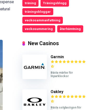
e expense
träning
Träningsblogg
atural
träningsbloggar
veckosammanfattning
veckosummering
återhämtning
New Casinos
Garmin
Bästa märke för
löparklockor
Oakley
Bästa solglasögon för