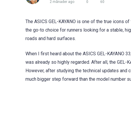
2 månader ago
0
60
The ASICS GEL-KAYANO is one of the true icons of th
the go-to choice for runners looking for a stable, h
roads and hard surfaces.
When I first heard about the ASICS GEL-KAYANO 33,
was already so highly regarded. After all, the GEL-
However, after studying the technical updates and 
much bigger step forward than the model number s