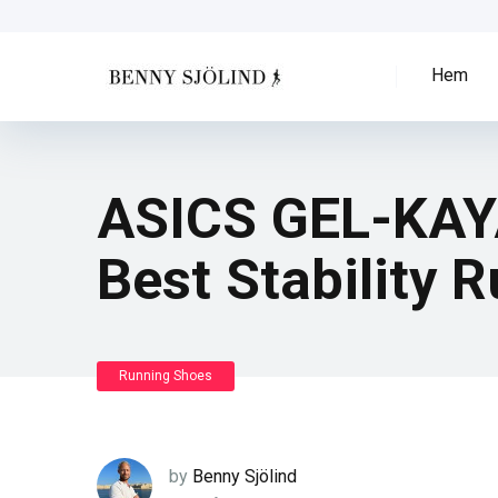
Hem
ASICS GEL-KAYA
Best Stability 
Running Shoes
by
Benny Sjölind