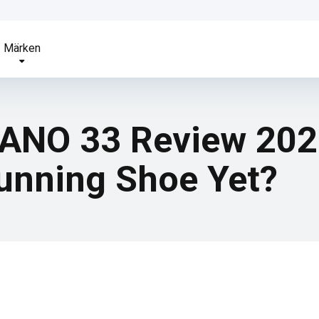
Märken
NO 33 Review 2026 
Running Shoe Yet?