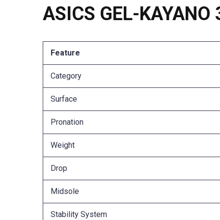
ASICS GEL-KAYANO 33
Feature
Category
Surface
Pronation
Weight
Drop
Midsole
Stability System