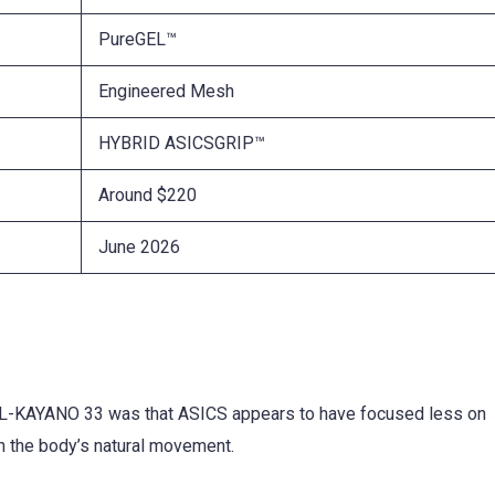
PureGEL™
Engineered Mesh
HYBRID ASICSGRIP™
Around $220
June 2026
 GEL-KAYANO 33 was that ASICS appears to have focused less on
th the body’s natural movement.