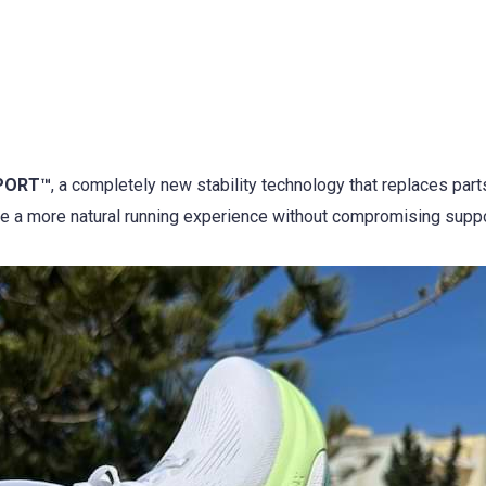
PORT™
, a completely new stability technology that replaces part
e a more natural running experience without compromising suppo