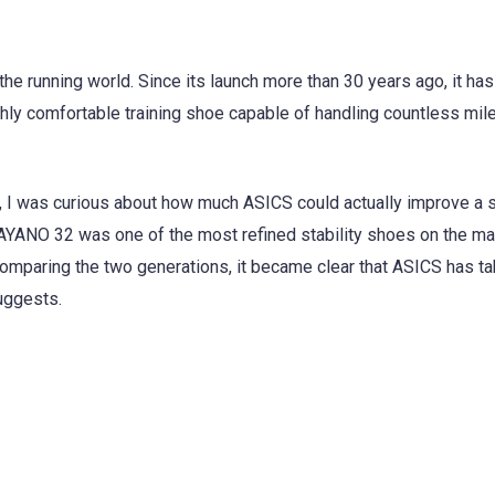
e running world. Since its launch more than 30 years ago, it ha
ighly comfortable training shoe capable of handling countless mil
 I was curious about how much ASICS could actually improve a s
KAYANO 32 was one of the most refined stability shoes on the ma
comparing the two generations, it became clear that ASICS has ta
uggests.