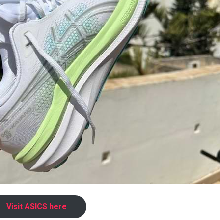
Visit ASICS here