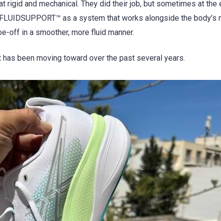
at rigid and mechanical. They did their job, but sometimes at th
s FLUIDSUPPORT™ as a system that works alongside the body’s n
oe-off in a smoother, more fluid manner.
et has been moving toward over the past several years.