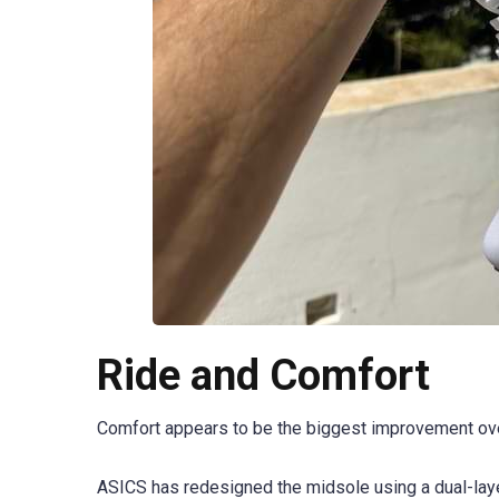
Ride and Comfort
Comfort appears to be the biggest improvement ove
ASICS has redesigned the midsole using a dual-lay