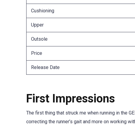
Cushioning
Upper
Outsole
Price
Release Date
First Impressions
The first thing that struck me when running in the
correcting the runner’s gait and more on working wi