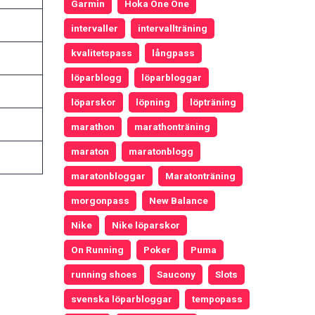
Garmin
Hoka One One
intervaller
intervallträning
kvalitetspass
långpass
löparblogg
löparbloggar
löparskor
löpning
löpträning
marathon
marathonträning
maraton
maratonblogg
maratonbloggar
Maratonträning
morgonpass
New Balance
Nike
Nike löparskor
On Running
Poker
Puma
running shoes
Saucony
Slots
svenska löparbloggar
tempopass