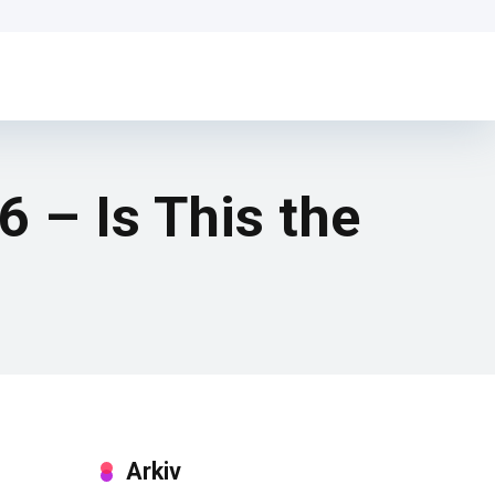
– Is This the
Arkiv