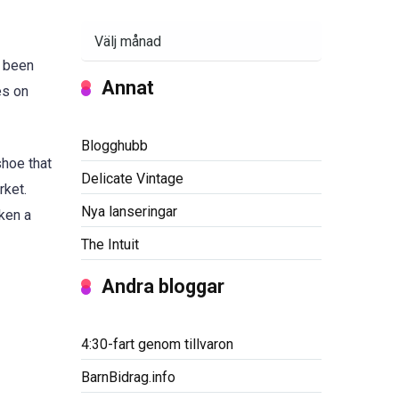
Arkiv
s been
Annat
es on
Blogghubb
hoe that
Delicate Vintage
rket.
Nya lanseringar
ken a
The Intuit
Andra bloggar
4:30-fart genom tillvaron
BarnBidrag.info