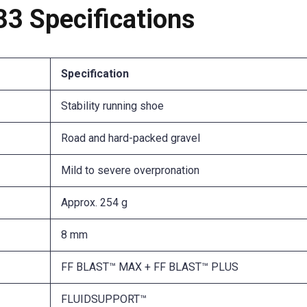
 Specifications
Specification
Stability running shoe
Road and hard-packed gravel
Mild to severe overpronation
Approx. 254 g
8 mm
FF BLAST™ MAX + FF BLAST™ PLUS
FLUIDSUPPORT™