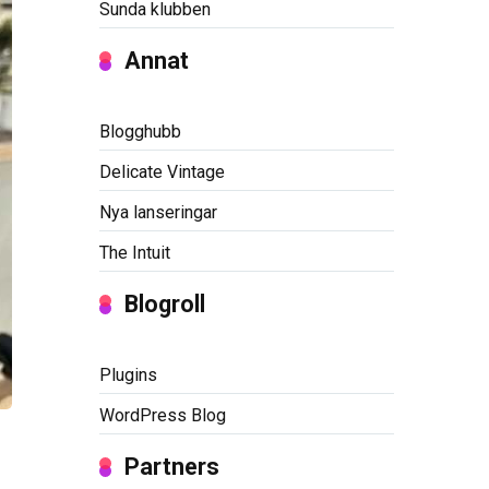
Sunda klubben
Annat
Blogghubb
Delicate Vintage
Nya lanseringar
The Intuit
Blogroll
Plugins
WordPress Blog
Partners