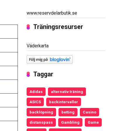
www.reservdelarbutik.se
Träningsresurser
Väderkarta
Taggar
Adidas
alternativ träning
ASICS
backintervaller
backlöpning
betting
Casino
distanspass
Gambling
Game