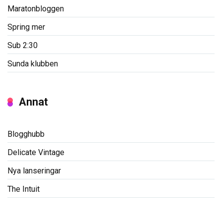
Maratonbloggen
Spring mer
Sub 2:30
Sunda klubben
Annat
Blogghubb
Delicate Vintage
Nya lanseringar
The Intuit