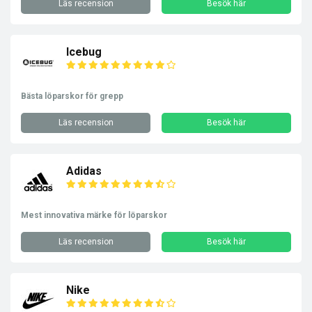
Läs recension
Besök här
Icebug
Bästa löparskor för grepp
Läs recension
Besök här
Adidas
Mest innovativa märke för löparskor
Läs recension
Besök här
Nike