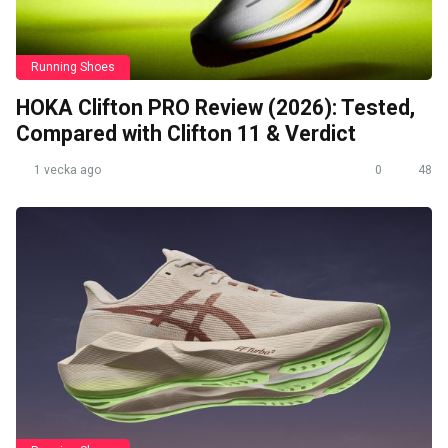
Running Shoes
HOKA Clifton PRO Review (2026): Tested,
Compared with Clifton 11 & Verdict
1 vecka ago
0
48