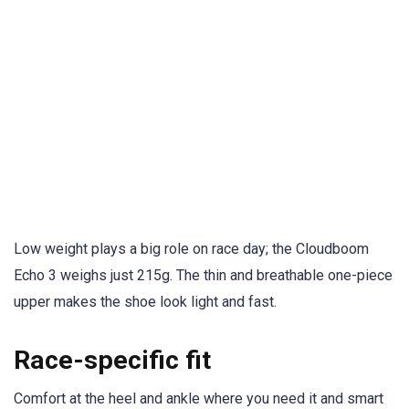
Low weight plays a big role on race day; the Cloudboom
Echo 3 weighs just 215g. The thin and breathable one-piece
upper makes the shoe look light and fast.
Race-specific fit
Comfort at the heel and ankle where you need it and smart