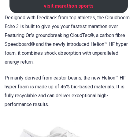
visit marathon sports
Designed with feedback from top athletes, the Cloudboom
Echo 3 is built to give you your fastest marathon ever.
Featuring On’s groundbreaking CloudTec®, a carbon fibre
Speedboard® and the newly introduced Helion™ HF hyper
foam, it combines shock absorption with unparalleled
energy return.
Primarily derived from castor beans, the new Helion™ HF
hyper foam is made up of 46% bio-based materials. It is
fully recyclable and can deliver exceptional high-
performance results.