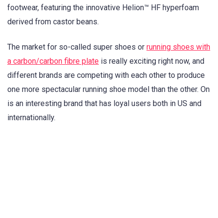
footwear, featuring the innovative Helion™ HF hyperfoam
derived from castor beans.
The market for so-called super shoes or
running shoes with
a carbon/carbon fibre plate
is really exciting right now, and
different brands are competing with each other to produce
one more spectacular running shoe model than the other. On
is an interesting brand that has loyal users both in US and
internationally.