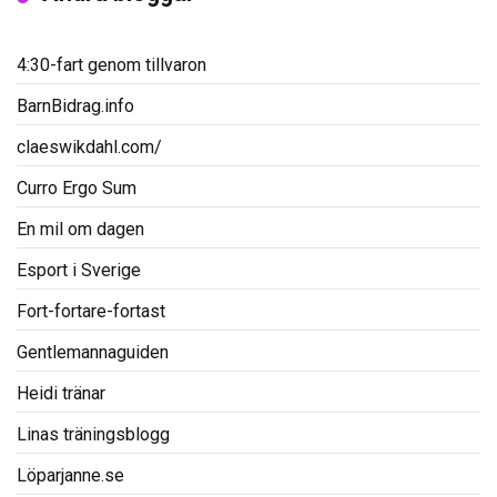
4:30-fart genom tillvaron
BarnBidrag.info
claeswikdahl.com/
Curro Ergo Sum
En mil om dagen
Esport i Sverige
Fort-fortare-fortast
Gentlemannaguiden
Heidi tränar
Linas träningsblogg
Löparjanne.se