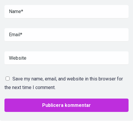
Save my name, email, and website in this browser for
the next time I comment.