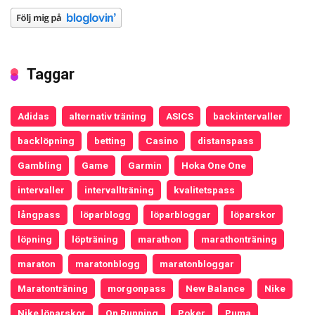
Taggar
Adidas
alternativ träning
ASICS
backintervaller
backlöpning
betting
Casino
distanspass
Gambling
Game
Garmin
Hoka One One
intervaller
intervallträning
kvalitetspass
långpass
löparblogg
löparbloggar
löparskor
löpning
löpträning
marathon
marathonträning
maraton
maratonblogg
maratonbloggar
Maratonträning
morgonpass
New Balance
Nike
Nike löparskor
On Running
Poker
Puma