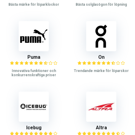
Bästa märke för löparklockor
Bästa solglasögon för löpning
Puma
On
Innovativa funktioner och
Trendande märke för löparskor
konkurrenskraftiga priser
Icebug
Altra