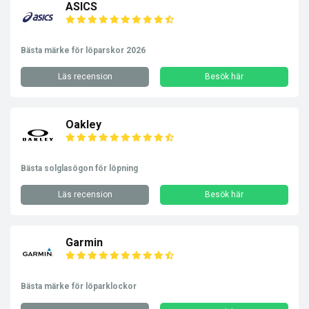
ASICS
Bästa märke för löparskor 2026
Läs recension
Besök här
Oakley
Bästa solglasögon för löpning
Läs recension
Besök här
Garmin
Bästa märke för löparklockor