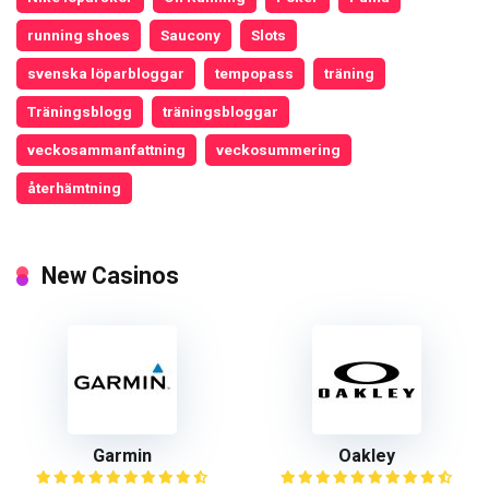
running shoes
Saucony
Slots
svenska löparbloggar
tempopass
träning
Träningsblogg
träningsbloggar
veckosammanfattning
veckosummering
återhämtning
New Casinos
Garmin
Oakley