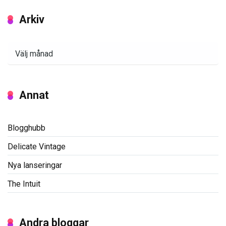
Arkiv
Arkiv
Annat
Blogghubb
Delicate Vintage
Nya lanseringar
The Intuit
Andra bloggar