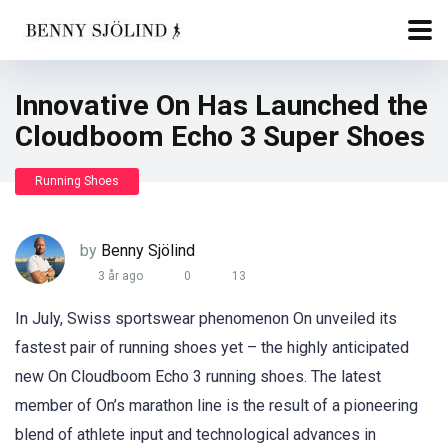
Innovative On Has Launched the
Cloudboom Echo 3 Super Shoes
Running Shoes
by
Benny Sjölind
3 år ago
0
13
In July, Swiss sportswear phenomenon On unveiled its
fastest pair of running shoes yet – the highly anticipated
new On Cloudboom Echo 3 running shoes. The latest
member of On’s marathon line is the result of a pioneering
blend of athlete input and technological advances in