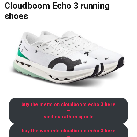
Cloudboom Echo 3 running
shoes
buy the men’s on cloudboom echo 3 here
–
visit marathon sports
buy the women’s cloudboom echo 3 here
–