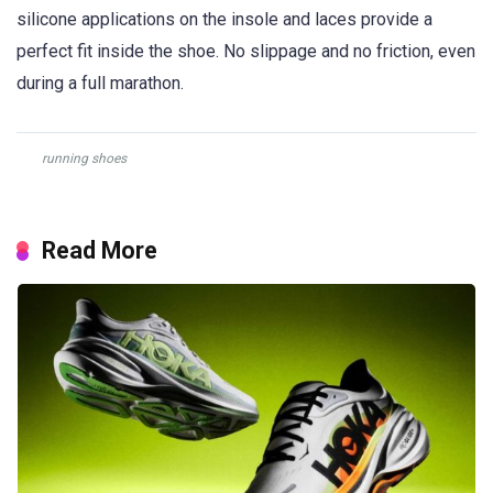
silicone applications on the insole and laces provide a
perfect fit inside the shoe. No slippage and no friction, even
during a full marathon.
running shoes
Read More