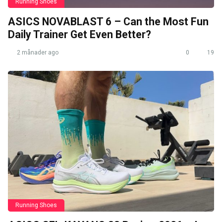
Running Shoes
ASICS NOVABLAST 6 – Can the Most Fun
Daily Trainer Get Even Better?
2 månader ago
0
19
Running Shoes