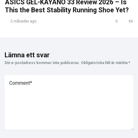
ASICS GEL-KAYANO 33 Review 2026 – Is
This the Best Stability Running Shoe Yet?
2 månader ago
0
66
Lämna ett svar
Din e-postadress kommer inte publiceras.
Obligatoriska fält är märkta
*