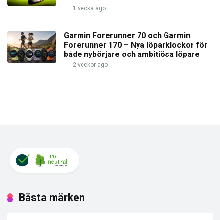
1 vecka ago
Garmin Forerunner 70 och Garmin
Forerunner 170 – Nya löparklockor för
både nybörjare och ambitiösa löpare
2 veckor ago
Bästa märken