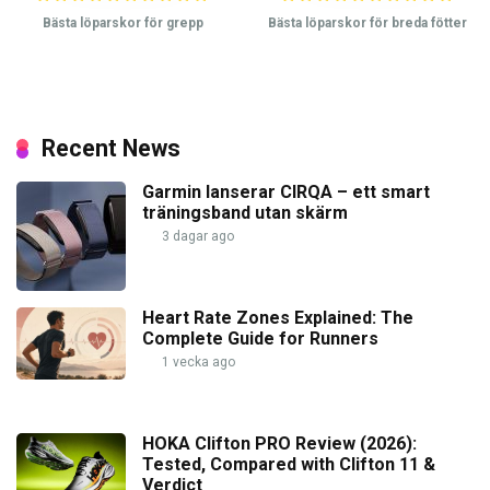
Bästa löparskor för grepp
Bästa löparskor för breda fötter
Recent News
Garmin lanserar CIRQA – ett smart
träningsband utan skärm
3 dagar ago
Heart Rate Zones Explained: The
Complete Guide for Runners
1 vecka ago
HOKA Clifton PRO Review (2026):
Tested, Compared with Clifton 11 &
Verdict