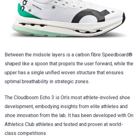
Between the midsole layers is a carbon fibre Speedboard®
shaped like a spoon that propels the user forward, while the
upper has a single unified woven structure that ensures
optimal breathability in strategic zones.
The Cloudboom Echo 3 is On’s most athlete-involved shoe
development, embodying insights from elite athletes and
shoe innovation from the lab. It has been developed with On
Athletics Club athletes and tested and proven at world-
class competitions.