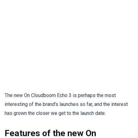
The new On Cloudboom Echo 3 is perhaps the most
interesting of the brand’s launches so far, and the interest
has grown the closer we get to the launch date.
Features of the new On