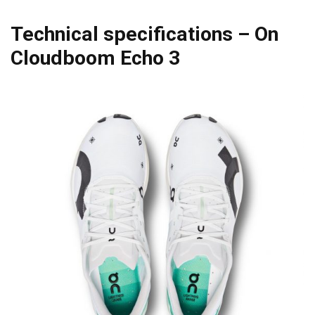
Technical specifications – On
Cloudboom Echo 3