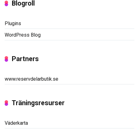
Blogroll
Plugins
WordPress Blog
Partners
www.reservdelarbutik.se
Träningsresurser
Väderkarta