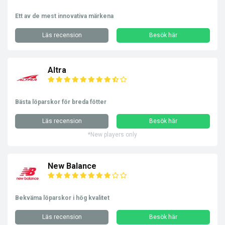
Ett av de mest innovativa märkena
Läs recension
Besök här
Altra
Bästa löparskor för breda fötter
Läs recension
Besök här
*New players only
New Balance
Bekväma löparskor i hög kvalitet
Läs recension
Besök här