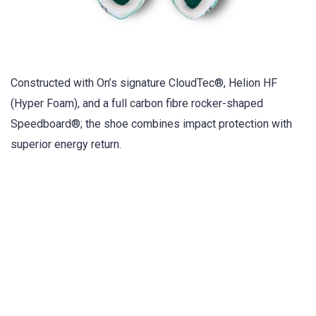
Constructed with On’s signature CloudTec®, Helion HF
(Hyper Foam), and a full carbon fibre rocker-shaped
Speedboard®; the shoe combines impact protection with
superior energy return.