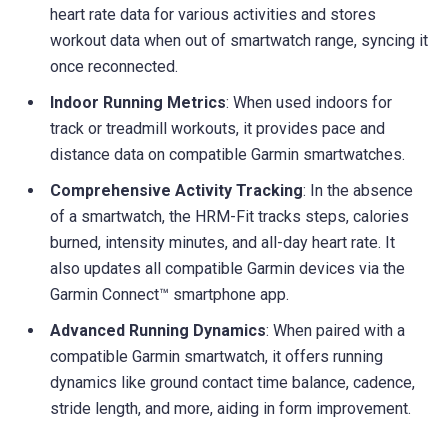
heart rate data for various activities and stores
workout data when out of smartwatch range, syncing it
once reconnected.
Indoor Running Metrics
: When used indoors for
track or treadmill workouts, it provides pace and
distance data on compatible Garmin smartwatches.
Comprehensive Activity Tracking
: In the absence
of a smartwatch, the HRM-Fit tracks steps, calories
burned, intensity minutes, and all-day heart rate. It
also updates all compatible Garmin devices via the
Garmin Connect™ smartphone app.
Advanced Running Dynamics
: When paired with a
compatible Garmin smartwatch, it offers running
dynamics like ground contact time balance, cadence,
stride length, and more, aiding in form improvement.