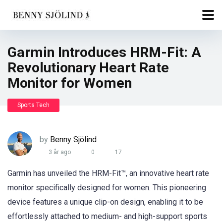
Garmin Introduces HRM-Fit: A
Revolutionary Heart Rate
Monitor for Women
Sports Tech
by
Benny Sjölind
3 år ago
0
17
Garmin has unveiled the HRM-Fit™, an innovative heart rate
monitor specifically designed for women. This pioneering
device features a unique clip-on design, enabling it to be
effortlessly attached to medium- and high-support sports