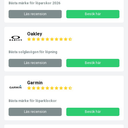
Bästa märke för löparskor 2026
Läs recension
Besök här
Oakley
Bästa solglasögon för löpning
Läs recension
Besök här
Garmin
Bästa märke för löparklockor
Läs recension
Besök här