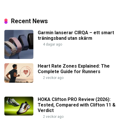
Recent News
Garmin lanserar CIRQA – ett smart
träningsband utan skärm
4 dagar ago
Heart Rate Zones Explained: The
Complete Guide for Runners
2 veckor ago
HOKA Clifton PRO Review (2026):
Tested, Compared with Clifton 11 &
Verdict
2 veckor ago