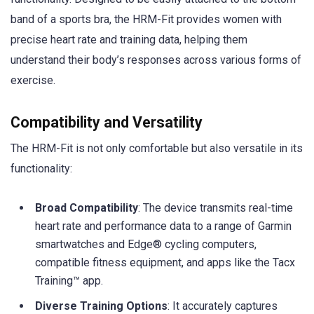
band of a sports bra, the HRM-Fit provides women with
precise heart rate and training data, helping them
understand their body’s responses across various forms of
exercise.
Compatibility and Versatility
The HRM-Fit is not only comfortable but also versatile in its
functionality:
Broad Compatibility
: The device transmits real-time
heart rate and performance data to a range of Garmin
smartwatches and Edge® cycling computers,
compatible fitness equipment, and apps like the Tacx
Training™ app.
Diverse Training Options
: It accurately captures