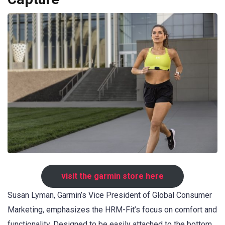
visit the garmin store here
Susan Lyman, Garmin’s Vice President of Global Consumer
Marketing, emphasizes the HRM-Fit’s focus on comfort and
functionality. Designed to be easily attached to the bottom