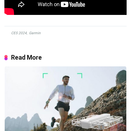
CES 2024
,
Garmin
Read More