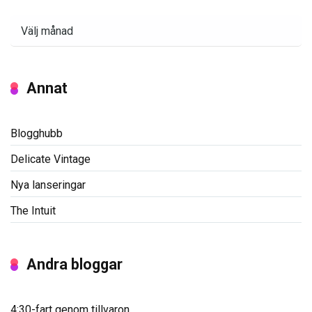
Arkiv
Annat
Blogghubb
Delicate Vintage
Nya lanseringar
The Intuit
Andra bloggar
4:30-fart genom tillvaron