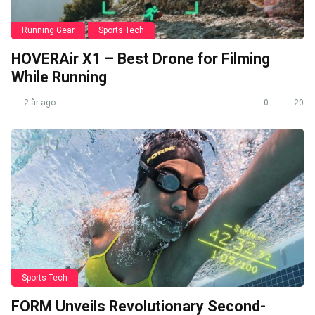
Running Gear
Sports Tech
HOVERAir X1 – Best Drone for Filming
While Running
2 år ago
0
20
Sports Tech
FORM Unveils Revolutionary Second-