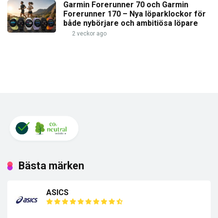
Garmin Forerunner 70 och Garmin
Forerunner 170 – Nya löparklockor för
både nybörjare och ambitiösa löpare
2 veckor ago
Bästa märken
ASICS