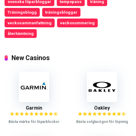
svenska löparbloggar
tempopass
träning
Träningsblogg
träningsbloggar
veckosammanfattning
veckosummering
återhämtning
New Casinos
Garmin
Oakley
Bästa märke för löparklockor
Bästa solglasögon för löpning