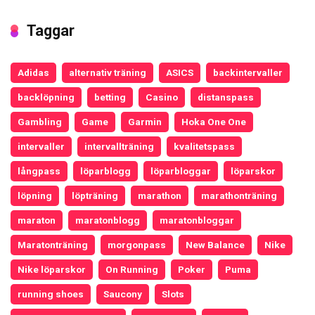
Taggar
Adidas
alternativ träning
ASICS
backintervaller
backlöpning
betting
Casino
distanspass
Gambling
Game
Garmin
Hoka One One
intervaller
intervallträning
kvalitetspass
långpass
löparblogg
löparbloggar
löparskor
löpning
löpträning
marathon
marathonträning
maraton
maratonblogg
maratonbloggar
Maratonträning
morgonpass
New Balance
Nike
Nike löparskor
On Running
Poker
Puma
running shoes
Saucony
Slots