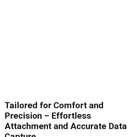
Tailored for Comfort and
Precision – Effortless
Attachment and Accurate Data
Capture