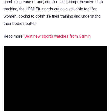
combining ease of use, comfort, and comprehensive data
tracking, the HRM-Fit stands out as a valuable tool for
women looking to optimize their training and understand
their bodies better.
Read more:
Best new sports watches from Garmin