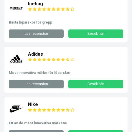
Icebug
Bästa löparskor för grepp
Läs recension
Besök här
Adidas
Mest innovativa märke för löparskor
Läs recension
Besök här
Nike
Ett av de mest innovativa märkena