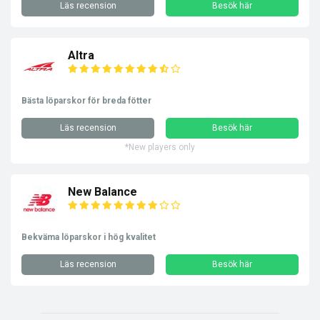
Läs recension
Besök här
Altra
Bästa löparskor för breda fötter
Läs recension
Besök här
*New players only
New Balance
Bekväma löparskor i hög kvalitet
Läs recension
Besök här