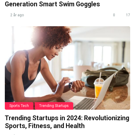
Generation Smart Swim Goggles
2 år ago
0
17
Sports Tech
Trending Startups
Trending Startups in 2024: Revolutionizing
Sports, Fitness, and Health