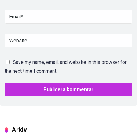
Save my name, email, and website in this browser for
the next time I comment.
Arkiv