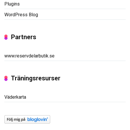
Plugins
WordPress Blog
Partners
www.reservdelarbutik.se
Träningsresurser
Väderkarta