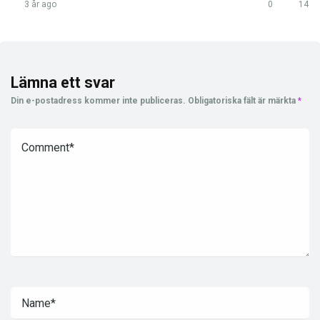
3 år ago
0
14
Lämna ett svar
Din e-postadress kommer inte publiceras.
Obligatoriska fält är märkta
*