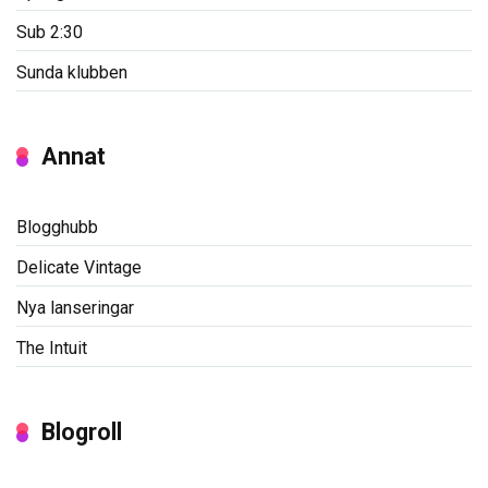
Sub 2:30
Sunda klubben
Annat
Blogghubb
Delicate Vintage
Nya lanseringar
The Intuit
Blogroll