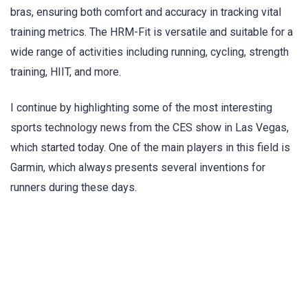
bras, ensuring both comfort and accuracy in tracking vital
training metrics. The HRM-Fit is versatile and suitable for a
wide range of activities including running, cycling, strength
training, HIIT, and more.
I continue by highlighting some of the most interesting
sports technology news from the CES show in Las Vegas,
which started today. One of the main players in this field is
Garmin, which always presents several inventions for
runners during these days.