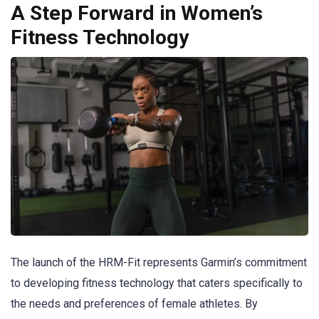
A Step Forward in Women’s
Fitness Technology
The launch of the HRM-Fit represents Garmin’s commitment
to developing fitness technology that caters specifically to
the needs and preferences of female athletes. By