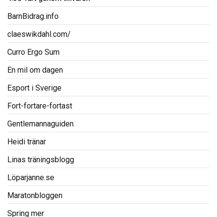
BarnBidrag.info
claeswikdahl.com/
Curro Ergo Sum
En mil om dagen
Esport i Sverige
Fort-fortare-fortast
Gentlemannaguiden
Heidi tränar
Linas träningsblogg
Löparjanne.se
Maratonbloggen
Spring mer