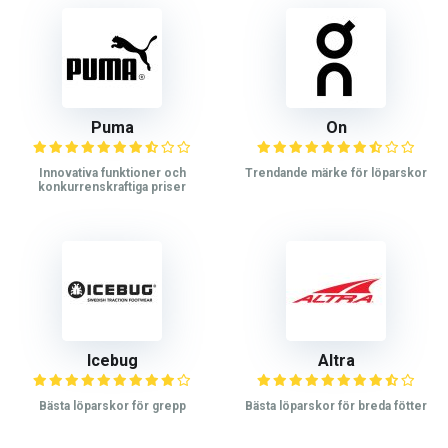
Puma
On
Innovativa funktioner och
Trendande märke för löparskor
konkurrenskraftiga priser
Icebug
Altra
Bästa löparskor för grepp
Bästa löparskor för breda fötter