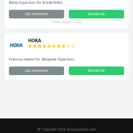
Bästa löparskor för breda fötter
Läs recension
Besök här
*New players only
HOKA
Främsta märke för dämpade löparskor
Läs recension
Besök här
© Copyright 2026 bennysjolind.com