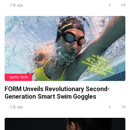
2 år ago
0
24
Sports Tech
FORM Unveils Revolutionary Second-
Generation Smart Swim Goggles
2 år ago
0
18