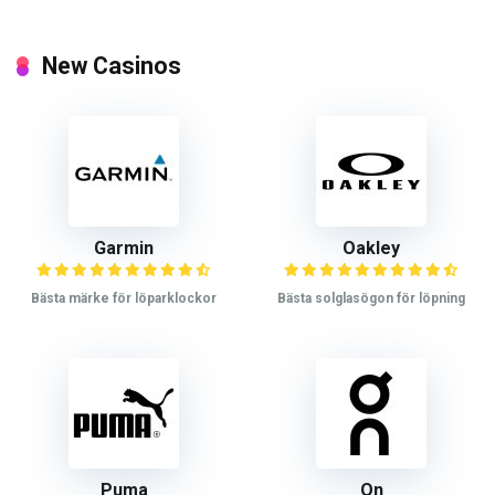
New Casinos
Garmin
Oakley
Bästa märke för löparklockor
Bästa solglasögon för löpning
Puma
On