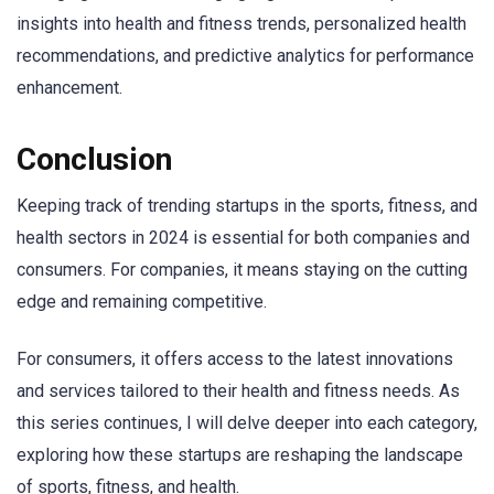
insights into health and fitness trends, personalized health
recommendations, and predictive analytics for performance
enhancement.
Conclusion
Keeping track of trending startups in the sports, fitness, and
health sectors in 2024 is essential for both companies and
consumers. For companies, it means staying on the cutting
edge and remaining competitive.
For consumers, it offers access to the latest innovations
and services tailored to their health and fitness needs. As
this series continues, I will delve deeper into each category,
exploring how these startups are reshaping the landscape
of sports, fitness, and health.