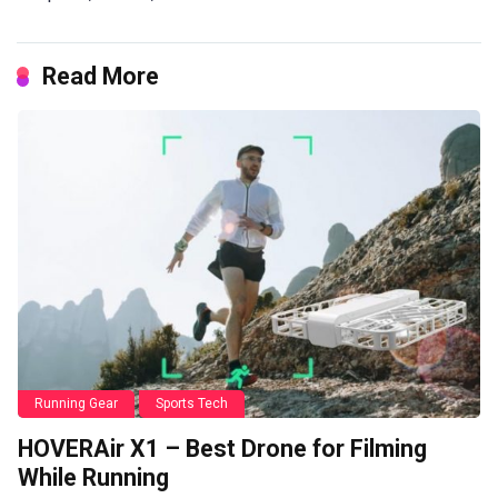
Read More
Running Gear
Sports Tech
HOVERAir X1 – Best Drone for Filming
While Running