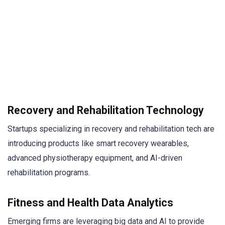
Recovery and Rehabilitation Technology
Startups specializing in recovery and rehabilitation tech are
introducing products like smart recovery wearables,
advanced physiotherapy equipment, and AI-driven
rehabilitation programs.
Fitness and Health Data Analytics
Emerging firms are leveraging big data and AI to provide