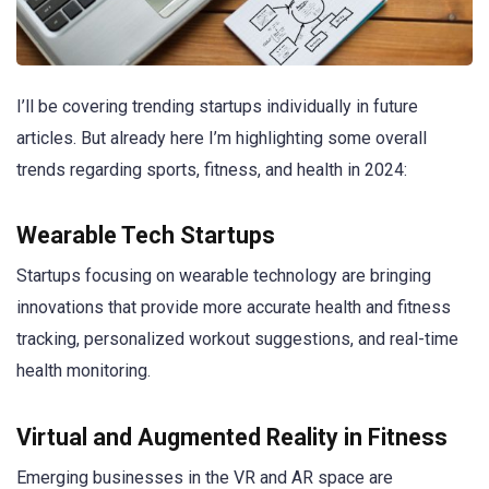
I’ll be covering trending startups individually in future
articles. But already here I’m highlighting some overall
trends regarding sports, fitness, and health in 2024:
Wearable Tech Startups
Startups focusing on wearable technology are bringing
innovations that provide more accurate health and fitness
tracking, personalized workout suggestions, and real-time
health monitoring.
Virtual and Augmented Reality in Fitness
Emerging businesses in the VR and AR space are