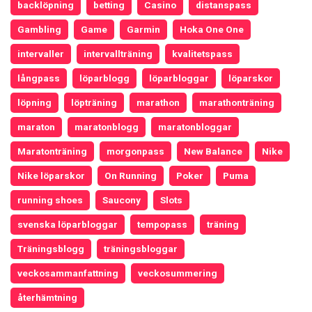
backlöpning
betting
Casino
distanspass
Gambling
Game
Garmin
Hoka One One
intervaller
intervallträning
kvalitetspass
långpass
löparblogg
löparbloggar
löparskor
löpning
löpträning
marathon
marathonträning
maraton
maratonblogg
maratonbloggar
Maratonträning
morgonpass
New Balance
Nike
Nike löparskor
On Running
Poker
Puma
running shoes
Saucony
Slots
svenska löparbloggar
tempopass
träning
Träningsblogg
träningsbloggar
veckosammanfattning
veckosummering
återhämtning