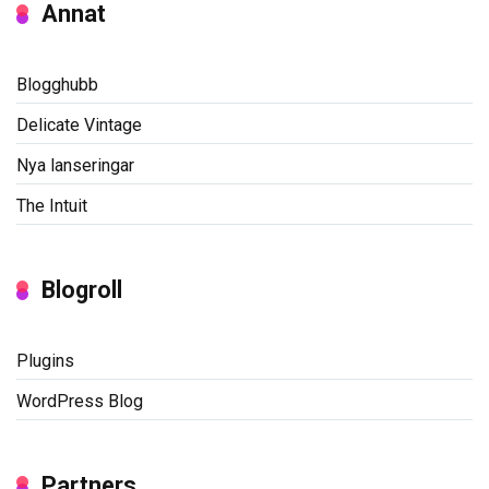
Annat
Blogghubb
Delicate Vintage
Nya lanseringar
The Intuit
Blogroll
Plugins
WordPress Blog
Partners