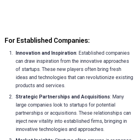
For Established Companies:
Innovation and Inspiration
: Established companies
can draw inspiration from the innovative approaches
of startups. These new players often bring fresh
ideas and technologies that can revolutionize existing
products and services.
Strategic Partnerships and Acquisitions
: Many
large companies look to startups for potential
partnerships or acquisitions. These relationships can
inject new vitality into established firms, bringing in
innovative technologies and approaches.