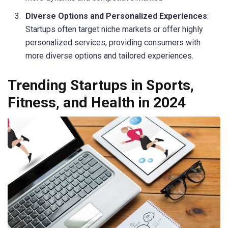
Diverse Options and Personalized Experiences
:
Startups often target niche markets or offer highly
personalized services, providing consumers with
more diverse options and tailored experiences.
Trending Startups in Sports,
Fitness, and Health in 2024