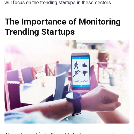
will focus on the trending startups in these sectors.
The Importance of Monitoring
Trending Startups