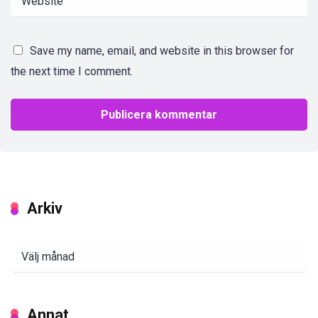
Save my name, email, and website in this browser for
the next time I comment.
Arkiv
Arkiv
Annat