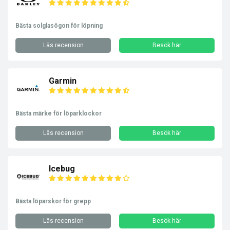
Bästa solglasögon för löpning
Läs recension
Besök här
Garmin
Bästa märke för löparklockor
Läs recension
Besök här
Icebug
Bästa löparskor för grepp
Läs recension
Besök här