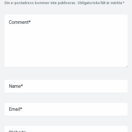
Din e-postadress kommer inte publiceras.
Obligatoriska fält är märkta
*