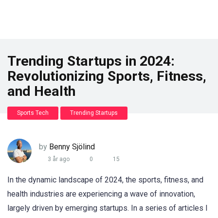
Trending Startups in 2024:
Revolutionizing Sports, Fitness,
and Health
Sports Tech
Trending Startups
by
Benny Sjölind
3 år ago
0
15
In the dynamic landscape of 2024, the sports, fitness, and
health industries are experiencing a wave of innovation,
largely driven by emerging startups. In a series of articles I