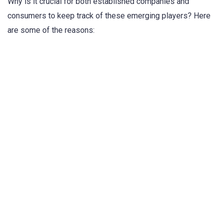
Why is it crucial for both established companies and
consumers to keep track of these emerging players? Here
are some of the reasons: