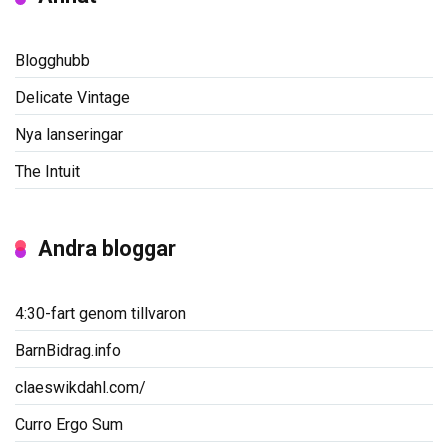
Blogghubb
Delicate Vintage
Nya lanseringar
The Intuit
Andra bloggar
4:30-fart genom tillvaron
BarnBidrag.info
claeswikdahl.com/
Curro Ergo Sum