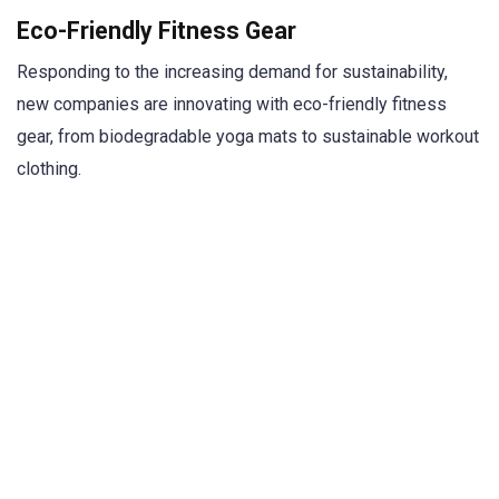
Eco-Friendly Fitness Gear
Responding to the increasing demand for sustainability,
new companies are innovating with eco-friendly fitness
gear, from biodegradable yoga mats to sustainable workout
clothing.