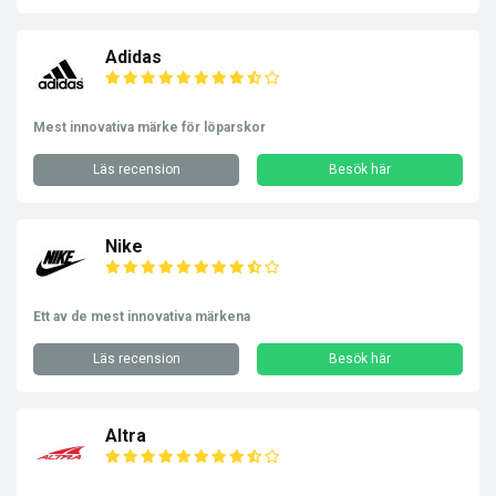
Adidas
Mest innovativa märke för löparskor
Läs recension
Besök här
Nike
Ett av de mest innovativa märkena
Läs recension
Besök här
Altra