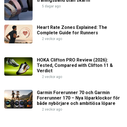
träningsband utan skärm
5 dagar ago
Heart Rate Zones Explained: The
Complete Guide for Runners
2 veckor ago
HOKA Clifton PRO Review (2026):
Tested, Compared with Clifton 11 &
Verdict
2 veckor ago
Garmin Forerunner 70 och Garmin
Forerunner 170 – Nya löparklockor för
både nybörjare och ambitiösa löpare
2 veckor ago