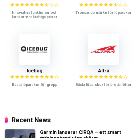
Innovativa funktioner och
Trendande märke för löparskor
konkurrenskraftiga priser
Icebug
Altra
Bästa löparskor för grepp
Bästa löparskor för breda fötter
Recent News
Garmin lanserar CIRQA – ett smart