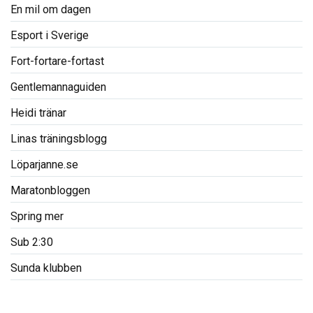
En mil om dagen
Esport i Sverige
Fort-fortare-fortast
Gentlemannaguiden
Heidi tränar
Linas träningsblogg
Löparjanne.se
Maratonbloggen
Spring mer
Sub 2:30
Sunda klubben