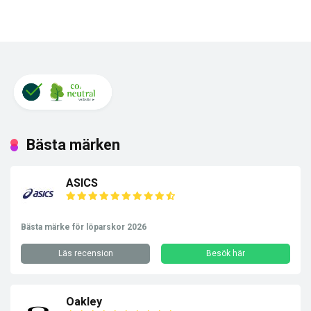
Bästa märken
ASICS
Bästa märke för löparskor 2026
Läs recension
Besök här
Oakley