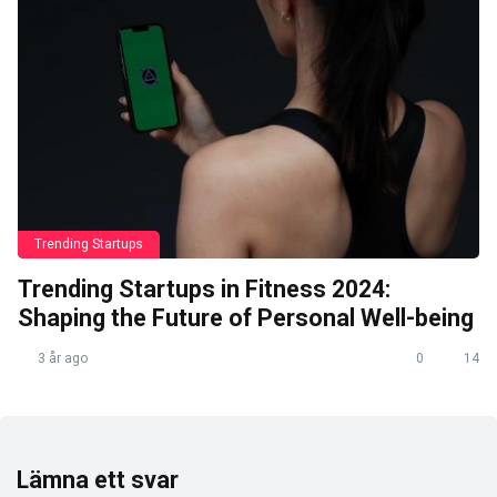
Trending Startups
Trending Startups in Fitness 2024:
Shaping the Future of Personal Well-being
3 år ago
0
14
Lämna ett svar