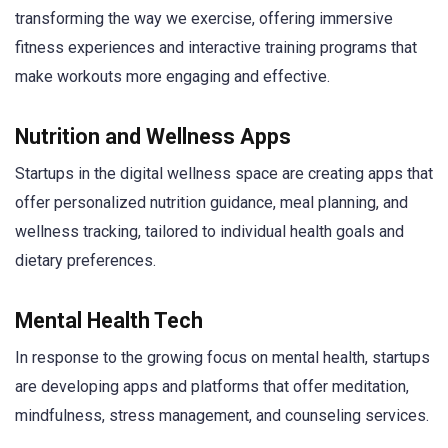
transforming the way we exercise, offering immersive
fitness experiences and interactive training programs that
make workouts more engaging and effective.
Nutrition and Wellness Apps
Startups in the digital wellness space are creating apps that
offer personalized nutrition guidance, meal planning, and
wellness tracking, tailored to individual health goals and
dietary preferences.
Mental Health Tech
In response to the growing focus on mental health, startups
are developing apps and platforms that offer meditation,
mindfulness, stress management, and counseling services.