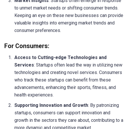
Market Insights
: Startups often emerge in response
to unmet market needs or shifting consumer trends.
Keeping an eye on these new businesses can provide
valuable insights into emerging market trends and
consumer preferences.
For Consumers:
Access to Cutting-edge Technologies and
Services
: Startups often lead the way in utilizing new
technologies and creating novel services. Consumers
who track these startups can benefit from these
advancements, enhancing their sports, fitness, and
health experiences.
Supporting Innovation and Growth
: By patronizing
startups, consumers can support innovation and
growth in the sectors they care about, contributing to a
more dynamic and competitive market.