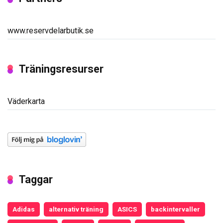
www.reservdelarbutik.se
Träningsresurser
Väderkarta
Taggar
Adidas
alternativ träning
ASICS
backintervaller